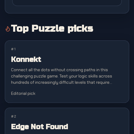
Top
Puzzle
picks
#
1
Konnekt
Connect all the dots without crossing paths in this
challenging puzzle game. Test your logic skills across
hundreds of increasingly difficult levels that require
strategic planning and spatial awareness.
Editorial pick
#
2
Edge Not Found