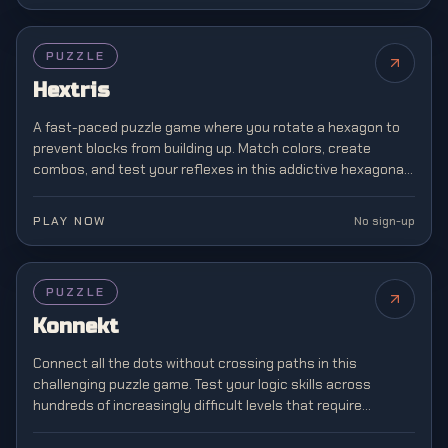
PUZZLE
Hextris
A fast-paced puzzle game where you rotate a hexagon to
prevent blocks from building up. Match colors, create
combos, and test your reflexes in this addictive hexagonal
twist on classic block matching.
PLAY NOW
No sign-up
PUZZLE
Konnekt
Connect all the dots without crossing paths in this
challenging puzzle game. Test your logic skills across
hundreds of increasingly difficult levels that require
strategic planning and spatial awareness.