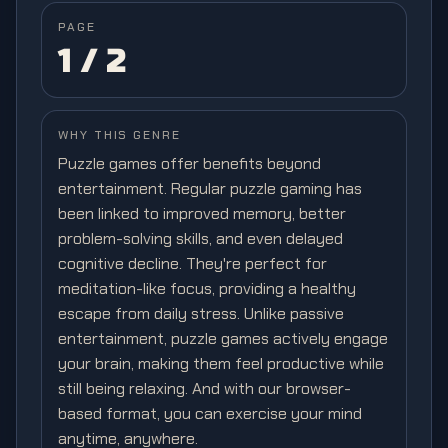
PAGE
1
/
2
WHY THIS GENRE
Puzzle games offer benefits beyond
entertainment. Regular puzzle gaming has
been linked to improved memory, better
problem-solving skills, and even delayed
cognitive decline. They're perfect for
meditation-like focus, providing a healthy
escape from daily stress. Unlike passive
entertainment, puzzle games actively engage
your brain, making them feel productive while
still being relaxing. And with our browser-
based format, you can exercise your mind
anytime, anywhere.