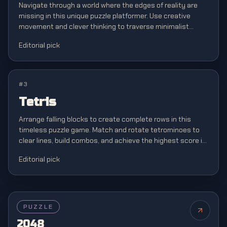
Navigate through a world where the edges of reality are
missing in this unique puzzle platformer. Use creative
movement and clever thinking to traverse minimalist
levels where boundaries don't exist.
Editorial pick
#
3
Tetris
Arrange falling blocks to create complete rows in this
timeless puzzle game. Match and rotate tetrominoes to
clear lines, build combos, and achieve the highest score in
this classic brain teaser.
Editorial pick
FEATURED
PUZZLE
2048