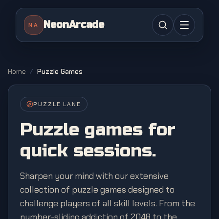
NeonArcade
NA
Home
/
Puzzle Games
PUZZLE
LANE
Puzzle
games for
quick sessions.
Sharpen your mind with our extensive
collection of puzzle games designed to
challenge players of all skill levels. From the
number-sliding addiction of 2048 to the