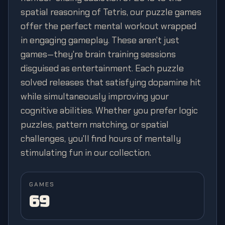
spatial reasoning of Tetris, our puzzle games
offer the perfect mental workout wrapped
in engaging gameplay. These aren't just
games—they're brain training sessions
disguised as entertainment. Each puzzle
solved releases that satisfying dopamine hit
while simultaneously improving your
cognitive abilities. Whether you prefer logic
puzzles, pattern matching, or spatial
challenges, you'll find hours of mentally
stimulating fun in our collection.
GAMES
69