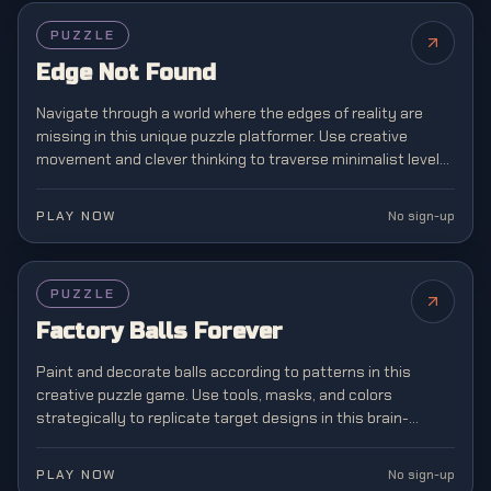
PUZZLE
Edge Not Found
Navigate through a world where the edges of reality are
missing in this unique puzzle platformer. Use creative
movement and clever thinking to traverse minimalist levels
where boundaries don't exist.
PLAY NOW
No sign-up
PUZZLE
Factory Balls Forever
Paint and decorate balls according to patterns in this
creative puzzle game. Use tools, masks, and colors
strategically to replicate target designs in this brain-
teasing manufacturing challenge.
PLAY NOW
No sign-up