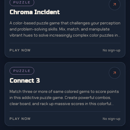
PUZZLE
Chroma Incident
A color-based puzzle game that challenges your perception
and problem-solving skills. Mix, match, and manipulate
vibrant hues to solve increasingly complex color puzzles in
this visually stunning brain teaser.
PLAY NOW
No sign-up
PUZZLE
Connect 3
Match three or more of same colored gems to score points
in this addictive puzzle game. Create powerful combos,
clear board, and rack up massive scores in this colorful
match-3 challenge.
PLAY NOW
No sign-up