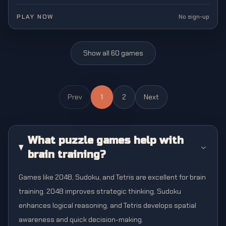
brain-teasing block-pushing adventure.
PLAY NOW
No sign-up
Show all
60
games
Prev
1
2
Next
What puzzle games help with
brain training?
Games like 2048, Sudoku, and Tetris are excellent for brain
training. 2048 improves strategic thinking, Sudoku
enhances logical reasoning, and Tetris develops spatial
awareness and quick decision-making.