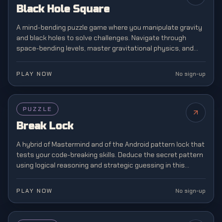
Black Hole Square
A mind-bending puzzle game where you manipulate gravity
and black holes to solve challenges. Navigate through
space-bending levels, master gravitational physics, and
escape cosmic obstacles in this brain-teasing adventure.
PLAY NOW
No sign-up
PUZZLE
Break Lock
A hybrid of Mastermind and of the Android pattern lock that
tests your code-breaking skills. Deduce the secret pattern
using logical reasoning and strategic guessing in this
addictive puzzle challenge.
PLAY NOW
No sign-up