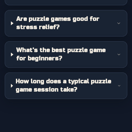
Are puzzle games good for
stress relief?
What's the best puzzle game
for beginners?
How long does a typical puzzle
game session take?