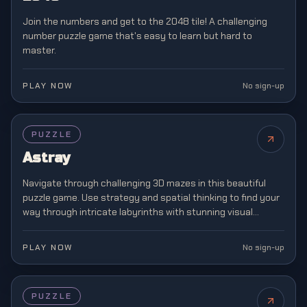
Join the numbers and get to the 2048 tile! A challenging
number puzzle game that's easy to learn but hard to
master.
PLAY NOW
No sign-up
PUZZLE
Astray
Navigate through challenging 3D mazes in this beautiful
puzzle game. Use strategy and spatial thinking to find your
way through intricate labyrinths with stunning visual
design.
PLAY NOW
No sign-up
PUZZLE