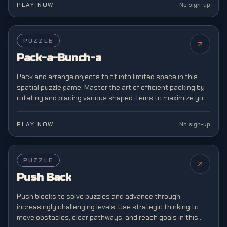
PLAY NOW
No sign-up
PUZZLE
Pack-a-Bunch-a
Pack and arrange objects to fit into limited space in this
spatial puzzle game. Master the art of efficient packing by
rotating and placing various shaped items to maximize your
storage capacity.
PLAY NOW
No sign-up
PUZZLE
Push Back
Push blocks to solve puzzles and advance through
increasingly challenging levels. Use strategic thinking to
move obstacles, clear pathways, and reach goals in this