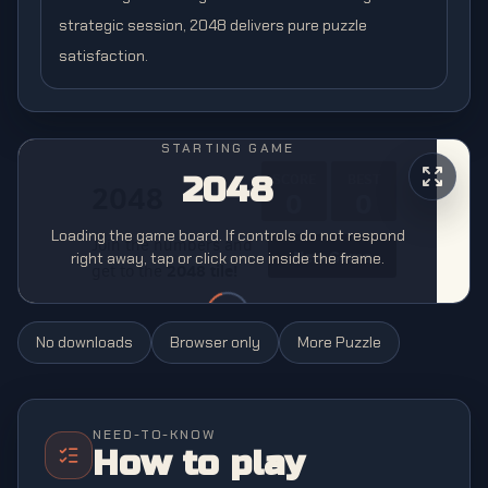
strategic session, 2048 delivers pure puzzle
satisfaction.
STARTING GAME
2048
Loading the game board. If controls do not respond
right away, tap or click once inside the frame.
No downloads
Browser only
More
Puzzle
NEED-TO-KNOW
How to play