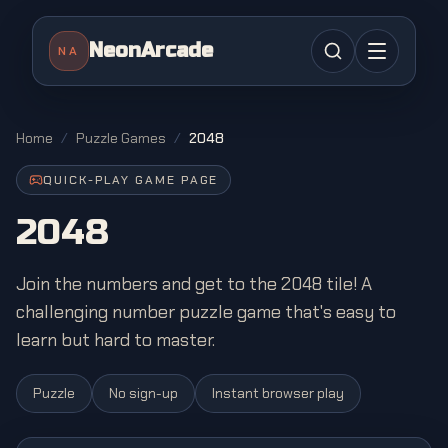
NeonArcade
NA
Home
/
Puzzle Games
/
2048
QUICK-PLAY GAME PAGE
2048
Join the numbers and get to the 2048 tile! A
challenging number puzzle game that's easy to
learn but hard to master.
Puzzle
No sign-up
Instant browser play