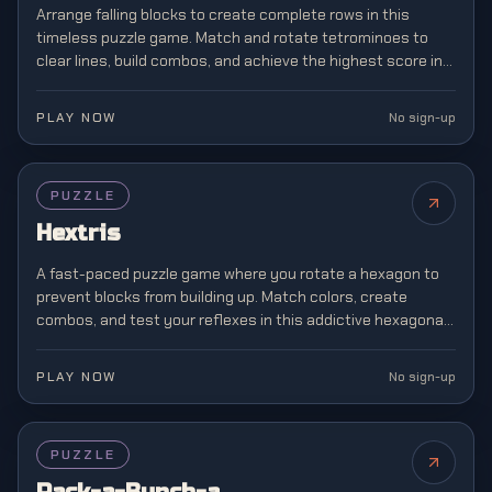
Arrange falling blocks to create complete rows in this
timeless puzzle game. Match and rotate tetrominoes to
clear lines, build combos, and achieve the highest score in
this classic brain teaser.
PLAY NOW
No sign-up
PUZZLE
Hextris
A fast-paced puzzle game where you rotate a hexagon to
prevent blocks from building up. Match colors, create
combos, and test your reflexes in this addictive hexagonal
twist on classic block matching.
PLAY NOW
No sign-up
PUZZLE