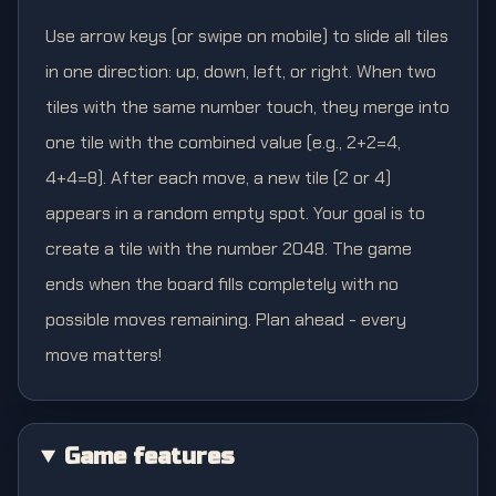
Use arrow keys (or swipe on mobile) to slide all tiles
in one direction: up, down, left, or right. When two
tiles with the same number touch, they merge into
one tile with the combined value (e.g., 2+2=4,
4+4=8). After each move, a new tile (2 or 4)
appears in a random empty spot. Your goal is to
create a tile with the number 2048. The game
ends when the board fills completely with no
possible moves remaining. Plan ahead - every
move matters!
Game features