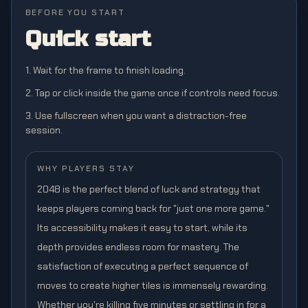
BEFORE YOU START
Quick start
1. Wait for the frame to finish loading.
2. Tap or click inside the game once if controls need focus.
3. Use fullscreen when you want a distraction-free
session.
WHY PLAYERS STAY
2048 is the perfect blend of luck and strategy that
keeps players coming back for "just one more game."
Its accessibility makes it easy to start, while its
depth provides endless room for mastery. The
satisfaction of executing a perfect sequence of
moves to create higher tiles is immensely rewarding.
Whether you're killing five minutes or settling in for a