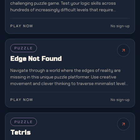
challenging puzzle game. Test your logic skills across
hundreds of increasingly difficult levels that require
strategic planning and spatial awareness.
PLAY NOW
No sign-up
PUZZLE
Edge Not Found
Navigate through a world where the edges of reality are
missing in this unique puzzle platformer. Use creative
movement and clever thinking to traverse minimalist levels
where boundaries don't exist.
PLAY NOW
No sign-up
FEATURED
PUZZLE
Tetris