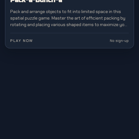
Pack-a-Bunch-a
Pack and arrange objects to fit into limited space in this
spatial puzzle game. Master the art of efficient packing by
rotating and placing various shaped items to maximize your
storage capacity.
PLAY NOW
No sign-up