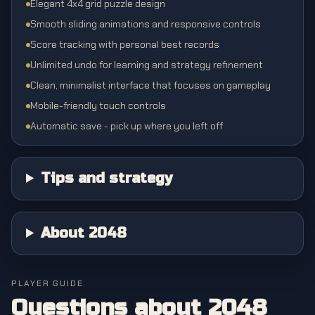
Elegant 4x4 grid puzzle design
Smooth sliding animations and responsive controls
Score tracking with personal best records
Unlimited undo for learning and strategy refinement
Clean, minimalist interface that focuses on gameplay
Mobile-friendly touch controls
Automatic save - pick up where you left off
Tips and strategy
About 2048
PLAYER GUIDE
Questions about
2048