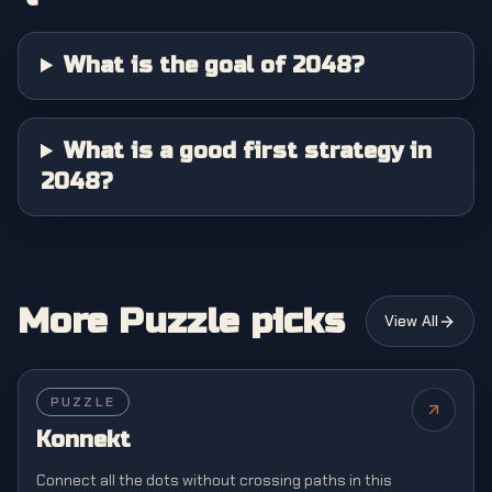
What is the goal of 2048?
What is a good first strategy in
2048?
More Puzzle picks
View All
PUZZLE
Konnekt
Connect all the dots without crossing paths in this