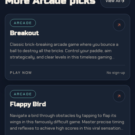
More Arcade picks
View All
FEATURED
ARCADE
Breakout
Classic brick-breaking arcade game where you bounce a
ball to destroy all the bricks. Control your paddle, aim
strategically, and clear levels in this timeless gaming
classic from the golden age of arcades.
PLAY NOW
No sign-up
FEATURED
ARCADE
Flappy Bird
Navigate a bird through obstacles by tapping to flap its
wings in this famously difficult game. Master precise timing
and reflexes to achieve high scores in this viral sensation
that captivated mobile gamers.