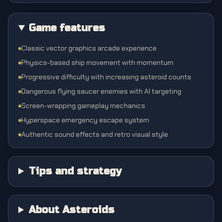
Game features
Classic vector graphics arcade experience
Physics-based ship movement with momentum
Progressive difficulty with increasing asteroid counts
Dangerous flying saucer enemies with AI targeting
Screen-wrapping gameplay mechanics
Hyperspace emergency escape system
Authentic sound effects and retro visual style
Tips and strategy
About Asteroids