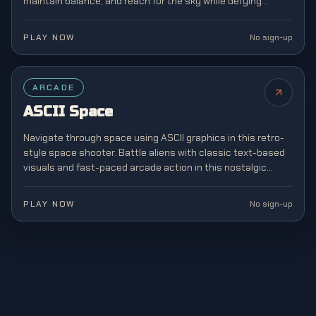
maintain balance, and reach for the sky while defying
gravity in this addictive stacking game.
PLAY NOW
No sign-up
ARCADE
ASCII Space
Navigate through space using ASCII graphics in this retro-
style space shooter. Battle aliens with classic text-based
visuals and fast-paced arcade action in this nostalgic
tribute to early computer gaming.
PLAY NOW
No sign-up