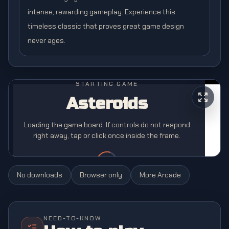
intense, rewarding gameplay. Experience this
timeless classic that proves great game design
never ages.
STARTING GAME
Asteroids
Loading the game board. If controls do not respond
right away, tap or click once inside the frame.
No downloads
Browser only
More
Arcade
NEED-TO-KNOW