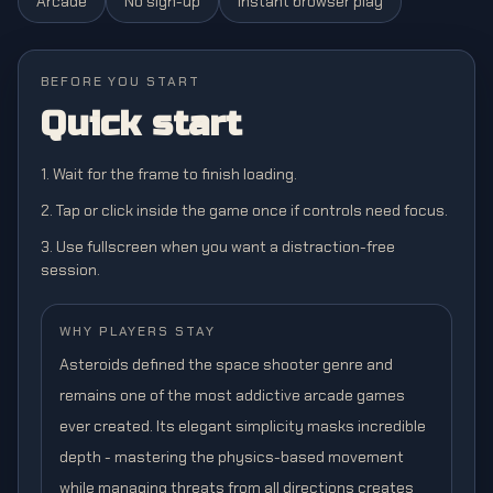
Arcade
No sign-up
Instant browser play
BEFORE YOU START
Quick start
1. Wait for the frame to finish loading.
2. Tap or click inside the game once if controls need focus.
3. Use fullscreen when you want a distraction-free
session.
WHY PLAYERS STAY
Asteroids defined the space shooter genre and
remains one of the most addictive arcade games
ever created. Its elegant simplicity masks incredible
depth - mastering the physics-based movement
while managing threats from all directions creates