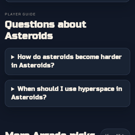
PLAYER GUIDE
Questions about
Asteroids
How do asteroids become harder
in Asteroids?
When should I use hyperspace in
Asteroids?