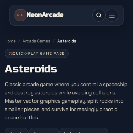
NeonArcade
NA
Home
/
Arcade Games
/
Asteroids
QUICK-PLAY GAME PAGE
Asteroids
Classic arcade game where you control a spaceship
and destroy asteroids while avoiding collisions.
Master vector graphics gameplay, split rocks into
smaller pieces, and survive increasingly chaotic
space battles.