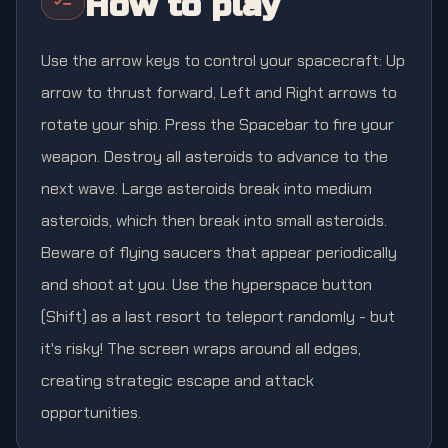
How to play
Use the arrow keys to control your spacecraft: Up
arrow to thrust forward, Left and Right arrows to
rotate your ship. Press the Spacebar to fire your
weapon. Destroy all asteroids to advance to the
next wave. Large asteroids break into medium
asteroids, which then break into small asteroids.
Beware of flying saucers that appear periodically
and shoot at you. Use the hyperspace button
(Shift) as a last resort to teleport randomly - but
it's risky! The screen wraps around all edges,
creating strategic escape and attack
opportunities.