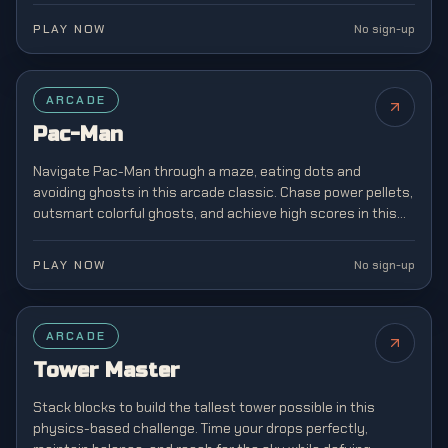
PLAY NOW
No sign-up
FEATURED
ARCADE
Pac-Man
Navigate Pac-Man through a maze, eating dots and
avoiding ghosts in this arcade classic. Chase power pellets,
outsmart colorful ghosts, and achieve high scores in this
legendary game that defined a generation.
PLAY NOW
No sign-up
ARCADE
Tower Master
Stack blocks to build the tallest tower possible in this
physics-based challenge. Time your drops perfectly,