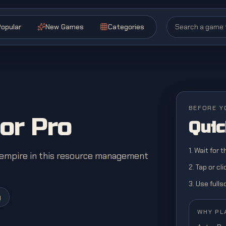
opular
New Games
Categories
BEFORE Y
or Pro
Quic
1. Wait for 
g empire in this resource management
2. Tap or cl
3. Use full
y
WHY PL