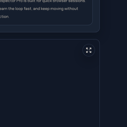
spector Pro is built for quick browser sessions.
learn the loop fast, and keep moving without
ction.