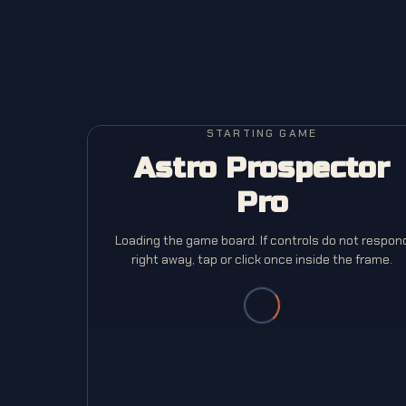
STARTING GAME
Astro Prospector
Pro
Loading the game board. If controls do not respon
right away, tap or click once inside the frame.