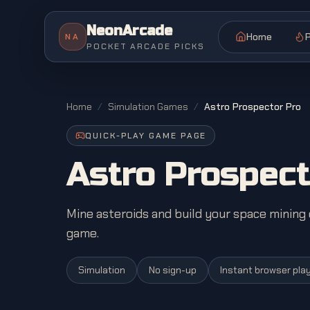
NeonArcade
Home
P
NA
POCKET ARCADE PICKS
Home
/
Simulation Games
/
Astro Prospector Pro
QUICK-PLAY GAME PAGE
Astro Prospect
Mine asteroids and build your space minin
game.
Simulation
No sign-up
Instant browser pla