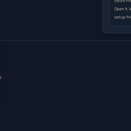
Astro Pro
Open it, 
setup fri
d