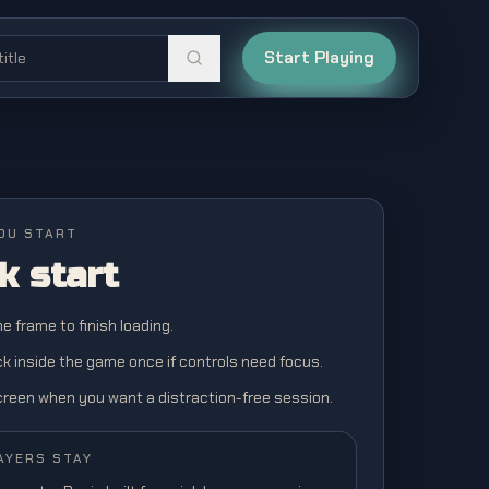
Start Playing
OU START
k start
the frame to finish loading.
ick inside the game once if controls need focus.
screen when you want a distraction-free session.
AYERS STAY