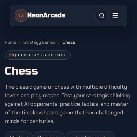
NeonArcade
NA
Home
/
Strategy Games
/
Chess
QUICK-PLAY GAME PAGE
Chess
The classic game of chess with multiple difficulty
levels and play modes. Test your strategic thinking
against AI opponents, practice tactics, and master
of the timeless board game that has challenged
minds for centuries.