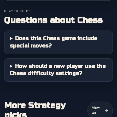
PLAYER GUIDE
Questions about
Chess
Does this Chess game include
special moves?
How should a new player use the
Chess difficulty settings?
More Strategy
View
picks
All