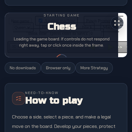
STARTING GAME
Chess
Loading the game board. If controls do not respond
right away, tap or click once inside the frame.
No downloads
Browser only
More
Strategy
NEED-TO-KNOW
How to play
Choose a side, select a piece, and make a legal
move on the board. Develop your pieces, protect