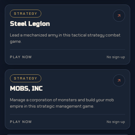
STRATEGY
NEW
Steel Legion
Lead a mechanized army in this tactical strategy combat
game.
PLAY NOW
No sign-up
STRATEGY
NEW
MOBS, INC
Manage a corporation of monsters and build your mob
empire in this strategic management game.
PLAY NOW
No sign-up