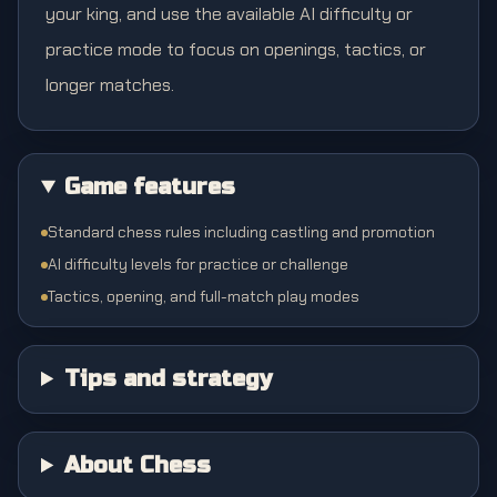
your king, and use the available AI difficulty or
practice mode to focus on openings, tactics, or
longer matches.
Game features
Standard chess rules including castling and promotion
AI difficulty levels for practice or challenge
Tactics, opening, and full-match play modes
Tips and strategy
About Chess