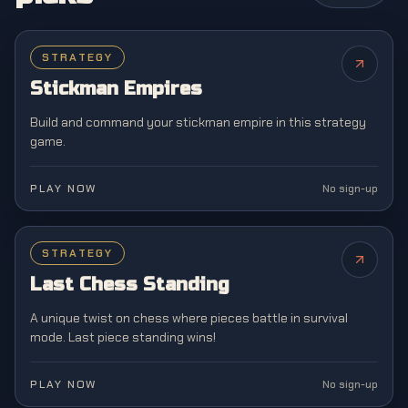
STRATEGY
NEW
Stickman Empires
Build and command your stickman empire in this strategy
game.
PLAY NOW
No sign-up
STRATEGY
NEW
Last Chess Standing
A unique twist on chess where pieces battle in survival
mode. Last piece standing wins!
PLAY NOW
No sign-up