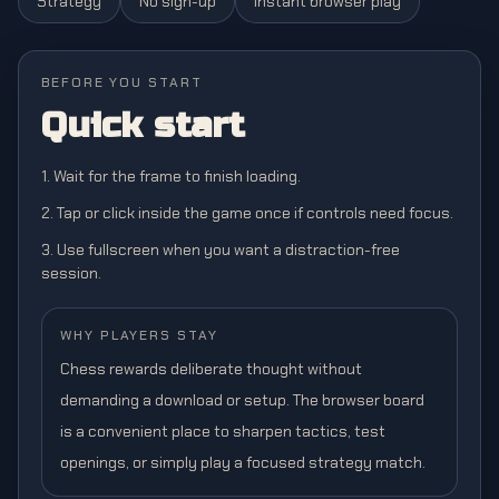
Strategy
No sign-up
Instant browser play
BEFORE YOU START
Quick start
1. Wait for the frame to finish loading.
2. Tap or click inside the game once if controls need focus.
3. Use fullscreen when you want a distraction-free
session.
WHY PLAYERS STAY
Chess rewards deliberate thought without
demanding a download or setup. The browser board
is a convenient place to sharpen tactics, test
openings, or simply play a focused strategy match.