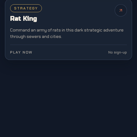
STRATEGY
NEW
Rat King
Command an army of rats in this dark strategic adventure
through sewers and cities.
PLAY NOW
No sign-up