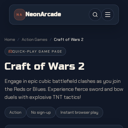
NeonArcade
NA
Home
/
Action Games
/
Craft of Wars 2
QUICK-PLAY GAME PAGE
Craft of Wars 2
Engage in epic cubic battlefield clashes as you join
the Reds or Blues. Experience fierce sword and bow
duels with explosive TNT tactics!
Action
No sign-up
Instant browser play