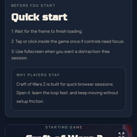
BEFORE YOU START
Quick start
1. Wait for the frame to finish loading.
2. Tap or click inside the game once if controls need focus.
3. Use fullscreen when you want a distraction-free
session.
WHY PLAYERS STAY
Craft of Wars 2 is built for quick browser sessions.
Open it, learn the loop fast, and keep moving without
setup friction.
STARTING GAME