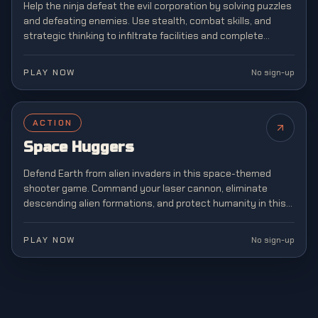
Help the ninja defeat the evil corporation by solving puzzles
and defeating enemies. Use stealth, combat skills, and
strategic thinking to infiltrate facilities and complete
dangerous missions.
PLAY NOW
No sign-up
ACTION
NEW
Space Huggers
Defend Earth from alien invaders in this space-themed
shooter game. Command your laser cannon, eliminate
descending alien formations, and protect humanity in this
legendary arcade shooter that defined a generation of
gaming.
PLAY NOW
No sign-up