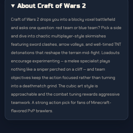
About Craft of Wars 2
Craft of Wars 2 drops you into a blocky voxel battlefield
and asks one question: red team or blue team? Pick a side
and dive into chaotic multiplayer-style skirmishes
featuring sword clashes, arrow volleys, and well-timed TNT
detonations that reshape the terrain mid-fight. Loadouts
encourage experimenting — a melee specialist plays
nothing like a sniper perched on a cliff — and team
objectives keep the action focused rather than turning
into a deathmatch grind. The cubic art style is
approachable and the combat tuning rewards aggressive
teamwork. A strong action pick for fans of Minecraft-
flavored PvP brawlers.