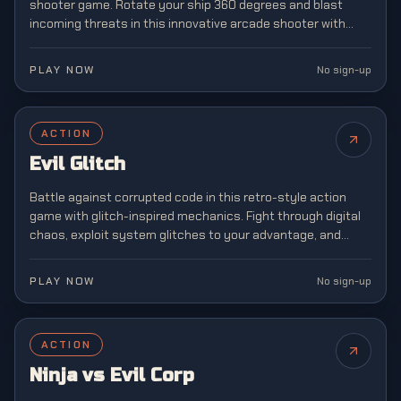
shooter game. Rotate your ship 360 degrees and blast
incoming threats in this innovative arcade shooter with
unique mechanics.
PLAY NOW
No sign-up
ACTION
Evil Glitch
Battle against corrupted code in this retro-style action
game with glitch-inspired mechanics. Fight through digital
chaos, exploit system glitches to your advantage, and
restore order to a broken virtual world.
PLAY NOW
No sign-up
ACTION
Ninja vs Evil Corp