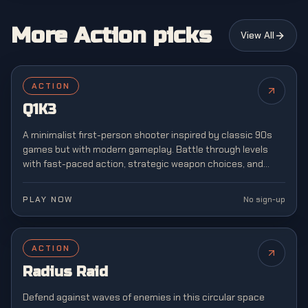
More Action picks
View All
ACTION
Q1K3
A minimalist first-person shooter inspired by classic 90s
games but with modern gameplay. Battle through levels
with fast-paced action, strategic weapon choices, and
retro-style graphics reminiscent of arena shooters.
PLAY NOW
No sign-up
ACTION
Radius Raid
Defend against waves of enemies in this circular space