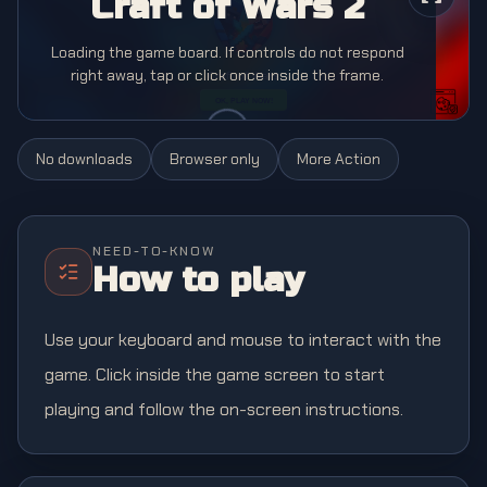
Craft of Wars 2
Loading the game board. If controls do not respond
right away, tap or click once inside the frame.
No downloads
Browser only
More
Action
NEED-TO-KNOW
How to play
Use your keyboard and mouse to interact with the
game. Click inside the game screen to start
playing and follow the on-screen instructions.