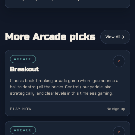
More Arcade picks
View All
FEATURED
ARCADE
Breakout
Classic brick-breaking arcade game where you bounce a
ball to destroy all the bricks. Control your paddle, aim
strategically, and clear levels in this timeless gaming
classic from the golden age of arcades.
PLAY NOW
No sign-up
FEATURED
ARCADE