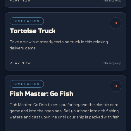
PLAY NOW
No sign-up
SIMULATION
NEW
Tortoise Truck
Drive a slow but steady tortoise truck in this relaxing
delivery game.
PLAY NOW
No sign-up
SIMULATION
NEW
Fish Master: Go Fish
Fish Master: Go Fish takes you far beyond the classic card
game and into the open sea. Sail your boat into rich fishing
waters and cast your line until your ship is packed with fish.