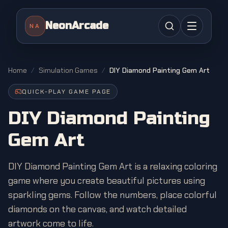
NeonArcade
NA
Home
/
Simulation Games
/
DIY Diamond Painting Gem Art
QUICK-PLAY GAME PAGE
DIY Diamond Painting
Gem Art
DIY Diamond Painting Gem Art is a relaxing coloring
game where you create beautiful pictures using
sparkling gems. Follow the numbers, place colorful
diamonds on the canvas, and watch detailed
artwork come to life.