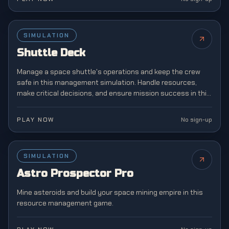
SIMULATION
NEW
Shuttle Deck
Manage a space shuttle's operations and keep the crew
safe in this management simulation. Handle resources,
make critical decisions, and ensure mission success in this
challenging space agency game.
PLAY NOW
No sign-up
SIMULATION
NEW
Astro Prospector Pro
Mine asteroids and build your space mining empire in this
resource management game.