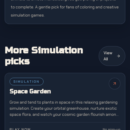
to complete. A gentle pick for fans of coloring and creative
simulation games.
More Simulation
View
picks
All
SIMULATION
NEW
Space Garden
Grow and tend to plants in space in this relaxing gardening
simulation. Create your orbital greenhouse, nurture exotic
space flora, and watch your cosmic garden flourish among
the stars.
PLAY NOW
No sign-up