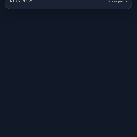
PLAY NOW
No sign-up