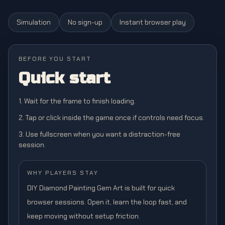
Simulation
No sign-up
Instant browser play
BEFORE YOU START
Quick start
1. Wait for the frame to finish loading.
2. Tap or click inside the game once if controls need focus.
3. Use fullscreen when you want a distraction-free
session.
WHY PLAYERS STAY
DIY Diamond Painting Gem Art is built for quick
browser sessions. Open it, learn the loop fast, and
keep moving without setup friction.