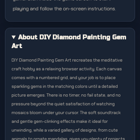
playing and follow the on-screen instructions.
About DIY Diamond Painting Gem
Art
DIY Diamond Painting Gem Art recreates the meditative
craft hobby as a relaxing browser activity. Each canvas
comes with a numbered grid, and your job is to place
sparkling gems in the matching colors until a detailed
picture emerges. There is no timer, no fail state, and no
pressure beyond the quiet satisfaction of watching
mosaics bloom under your cursor. The soft soundtrack
and gentle gem-clinking effects make it ideal for
unwinding, while a varied gallery of designs, from cute
animals to ornate mandalas, gives you plenty of projects