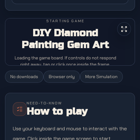
STARTING GAME
DIY Diamond
Painting Gem Art
Loading the game board. If controls do not respond
right away, tap or click once inside the frame.
No downloads
Browser only
More
Simulation
NEED-TO-KNOW
How to play
Use your keyboard and mouse to interact with the
game. Click inside the game screen to start