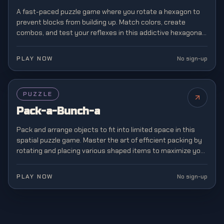
A fast-paced puzzle game where you rotate a hexagon to
prevent blocks from building up. Match colors, create
combos, and test your reflexes in this addictive hexagonal
twist on classic block matching.
PLAY NOW
No sign-up
PUZZLE
Pack-a-Bunch-a
Pack and arrange objects to fit into limited space in this
spatial puzzle game. Master the art of efficient packing by
rotating and placing various shaped items to maximize your
storage capacity.
PLAY NOW
No sign-up