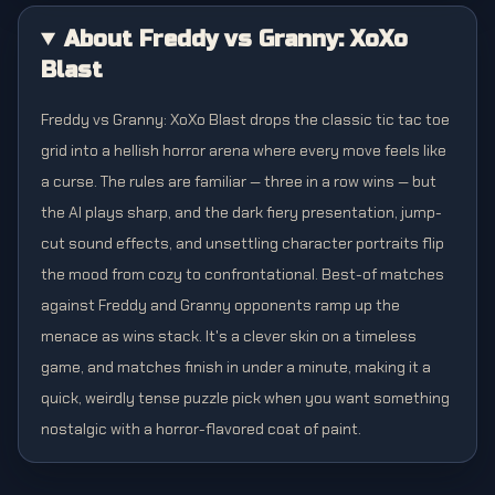
About Freddy vs Granny: XoXo
Blast
Freddy vs Granny: XoXo Blast drops the classic tic tac toe
grid into a hellish horror arena where every move feels like
a curse. The rules are familiar — three in a row wins — but
the AI plays sharp, and the dark fiery presentation, jump-
cut sound effects, and unsettling character portraits flip
the mood from cozy to confrontational. Best-of matches
against Freddy and Granny opponents ramp up the
menace as wins stack. It's a clever skin on a timeless
game, and matches finish in under a minute, making it a
quick, weirdly tense puzzle pick when you want something
nostalgic with a horror-flavored coat of paint.