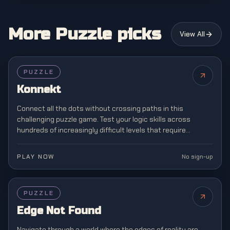
More Puzzle picks
View All
PUZZLE
Konnekt
Connect all the dots without crossing paths in this
challenging puzzle game. Test your logic skills across
hundreds of increasingly difficult levels that require
strategic planning and spatial awareness.
PLAY NOW
No sign-up
PUZZLE
Edge Not Found
Navigate through a world where the edges of reality are