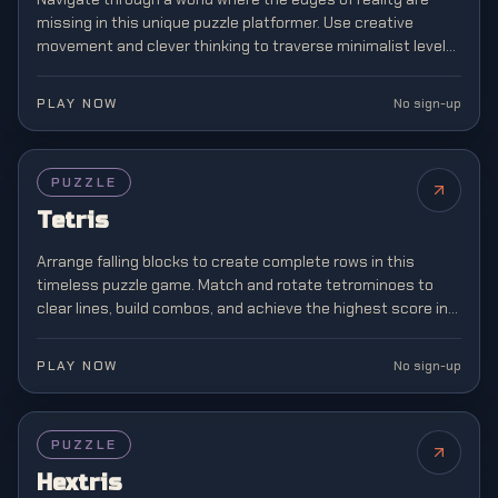
missing in this unique puzzle platformer. Use creative
movement and clever thinking to traverse minimalist levels
where boundaries don't exist.
PLAY NOW
No sign-up
FEATURED
PUZZLE
Tetris
Arrange falling blocks to create complete rows in this
timeless puzzle game. Match and rotate tetrominoes to
clear lines, build combos, and achieve the highest score in
this classic brain teaser.
PLAY NOW
No sign-up
PUZZLE
Hextris