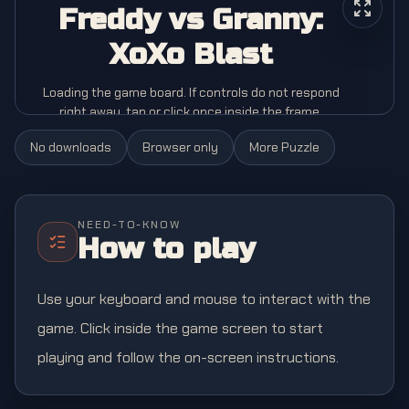
Freddy vs Granny:
XoXo Blast
Loading the game board. If controls do not respond
right away, tap or click once inside the frame.
No downloads
Browser only
More
Puzzle
NEED-TO-KNOW
How to play
Use your keyboard and mouse to interact with the
game. Click inside the game screen to start
playing and follow the on-screen instructions.