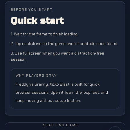
BEFORE YOU START
Quick start
1. Wait for the frame to finish loading.
2. Tap or click inside the game once if controls need focus.
3. Use fullscreen when you want a distraction-free
session.
WHY PLAYERS STAY
Freddy vs Granny: XoXo Blast is built for quick
browser sessions. Open it, learn the loop fast, and
keep moving without setup friction.
STARTING GAME