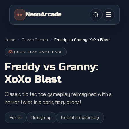
NeonArcade
NA
Home
/
Puzzle Games
/
Freddy vs Granny: XoXo Blast
QUICK-PLAY GAME PAGE
Freddy vs Granny:
XoXo Blast
Classic tic tac toe gameplay reimagined with a
horror twist in a dark, fiery arena!
Puzzle
No sign-up
Instant browser play