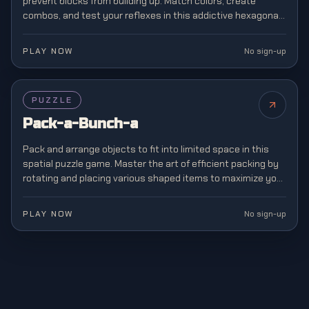
prevent blocks from building up. Match colors, create
combos, and test your reflexes in this addictive hexagonal
twist on classic block matching.
PLAY NOW
No sign-up
PUZZLE
Pack-a-Bunch-a
Pack and arrange objects to fit into limited space in this
spatial puzzle game. Master the art of efficient packing by
rotating and placing various shaped items to maximize your
storage capacity.
PLAY NOW
No sign-up