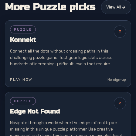
More Puzzle picks
View All
PUZZLE
Konnekt
Connect all the dots without crossing paths in this
challenging puzzle game. Test your logic skills across
hundreds of increasingly difficult levels that require
strategic planning and spatial awareness.
PLAY NOW
No sign-up
PUZZLE
Edge Not Found
Navigate through a world where the edges of reality are
missing in this unique puzzle platformer. Use creative
movement and clever thinking to traverse minimalist levels