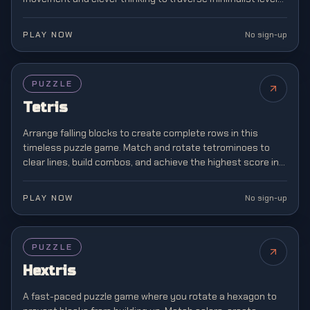
where boundaries don't exist.
PLAY NOW
No sign-up
FEATURED
PUZZLE
Tetris
Arrange falling blocks to create complete rows in this
timeless puzzle game. Match and rotate tetrominoes to
clear lines, build combos, and achieve the highest score in
this classic brain teaser.
PLAY NOW
No sign-up
PUZZLE
Hextris
A fast-paced puzzle game where you rotate a hexagon to