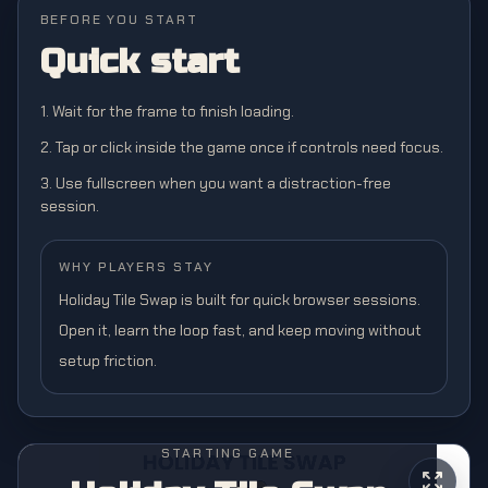
BEFORE YOU START
Quick start
1. Wait for the frame to finish loading.
2. Tap or click inside the game once if controls need focus.
3. Use fullscreen when you want a distraction-free
session.
WHY PLAYERS STAY
Holiday Tile Swap is built for quick browser sessions.
Open it, learn the loop fast, and keep moving without
setup friction.
STARTING GAME