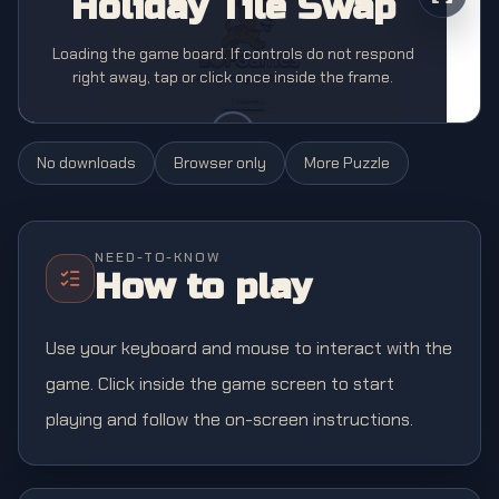
Holiday Tile Swap
Loading the game board. If controls do not respond
right away, tap or click once inside the frame.
No downloads
Browser only
More
Puzzle
NEED-TO-KNOW
How to play
Use your keyboard and mouse to interact with the
game. Click inside the game screen to start
playing and follow the on-screen instructions.