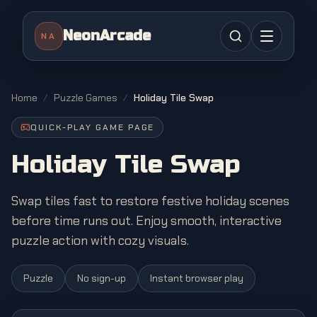
NeonArcade
NA
Home
/
Puzzle Games
/
Holiday Tile Swap
QUICK-PLAY GAME PAGE
Holiday Tile Swap
Swap tiles fast to restore festive holiday scenes
before time runs out. Enjoy smooth, interactive
puzzle action with cozy visuals.
Puzzle
No sign-up
Instant browser play