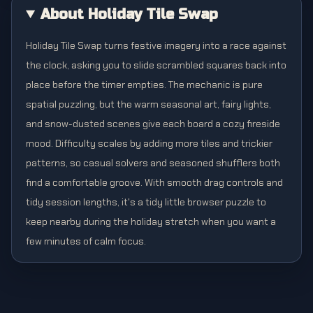
About Holiday Tile Swap
Holiday Tile Swap turns festive imagery into a race against
the clock, asking you to slide scrambled squares back into
place before the timer empties. The mechanic is pure
spatial puzzling, but the warm seasonal art, fairy lights,
and snow-dusted scenes give each board a cozy fireside
mood. Difficulty scales by adding more tiles and trickier
patterns, so casual solvers and seasoned shufflers both
find a comfortable groove. With smooth drag controls and
tidy session lengths, it's a tidy little browser puzzle to
keep nearby during the holiday stretch when you want a
few minutes of calm focus.