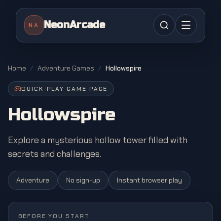
NeonArcade
NA
Home
/
Adventure Games
/
Hollowspire
QUICK-PLAY GAME PAGE
Hollowspire
Explore a mysterious hollow tower filled with
secrets and challenges.
Adventure
No sign-up
Instant browser play
BEFORE YOU START