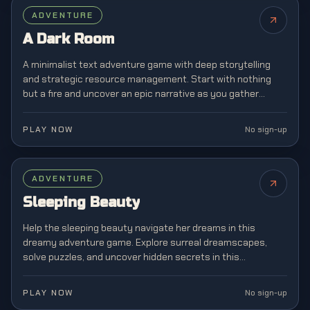
FEATURED
ADVENTURE
NEW
A Dark Room
A minimalist text adventure game with deep storytelling
and strategic resource management. Start with nothing
but a fire and uncover an epic narrative as you gather
resources, build a village, and explore mysterious lands.
PLAY NOW
No sign-up
ADVENTURE
Sleeping Beauty
Help the sleeping beauty navigate her dreams in this
dreamy adventure game. Explore surreal dreamscapes,
solve puzzles, and uncover hidden secrets in this
enchanting story-driven experience.
PLAY NOW
No sign-up