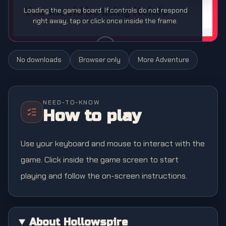
Loading the game board. If controls do not respond
right away, tap or click once inside the frame.
No downloads
Browser only
More
Adventure
NEED-TO-KNOW
How to play
Use your keyboard and mouse to interact with the
game. Click inside the game screen to start
playing and follow the on-screen instructions.
About Hollowspire