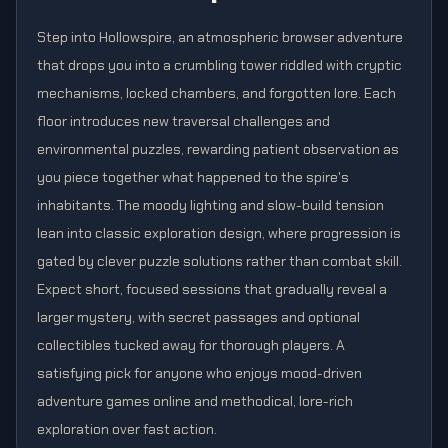
Step into Hollowspire, an atmospheric browser adventure
that drops you into a crumbling tower riddled with cryptic
mechanisms, locked chambers, and forgotten lore. Each
floor introduces new traversal challenges and
environmental puzzles, rewarding patient observation as
you piece together what happened to the spire's
inhabitants. The moody lighting and slow-build tension
lean into classic exploration design, where progression is
gated by clever puzzle solutions rather than combat skill.
Expect short, focused sessions that gradually reveal a
larger mystery, with secret passages and optional
collectibles tucked away for thorough players. A
satisfying pick for anyone who enjoys mood-driven
adventure games online and methodical, lore-rich
exploration over fast action.