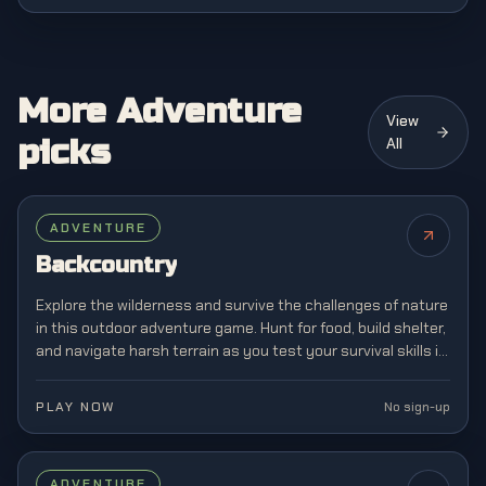
More Adventure
View
picks
All
ADVENTURE
Backcountry
Explore the wilderness and survive the challenges of nature
in this outdoor adventure game. Hunt for food, build shelter,
and navigate harsh terrain as you test your survival skills in
the great outdoors.
PLAY NOW
No sign-up
FEATURED
ADVENTURE