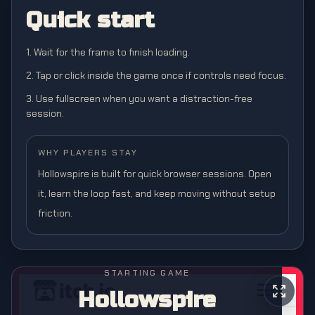
Quick start
1. Wait for the frame to finish loading.
2. Tap or click inside the game once if controls need focus.
3. Use fullscreen when you want a distraction-free
session.
WHY PLAYERS STAY
Hollowspire is built for quick browser sessions. Open
it, learn the loop fast, and keep moving without setup
friction.
STARTING GAME
Hollowspire