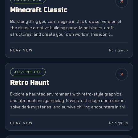
Minecraft Classic
Build anything you can imagine in this browser version of
the classic creative building game. Mine blocks, craft
structures, and create your own world in this iconic
sandbox game that revolutionized gaming.
PLAY NOW
No sign-up
ADVENTURE
Retro Haunt
Explore a haunted environment with retro-style graphics
and atmospheric gameplay. Navigate through eerie rooms,
solve dark mysteries, and survive chilling encounters in this
horror adventure experience.
PLAY NOW
No sign-up