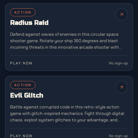
ACTION
Radius Raid
Defend against waves of enemies in this circular space
shooter game. Rotate your ship 360 degrees and blast
incoming threats in this innovative arcade shooter with
unique mechanics.
PLAY NOW
No sign-up
ACTION
Evil Glitch
Battle against corrupted code in this retro-style action
game with glitch-inspired mechanics. Fight through digital
chaos, exploit system glitches to your advantage, and
restore order to a broken virtual world.
PLAY NOW
No sign-up