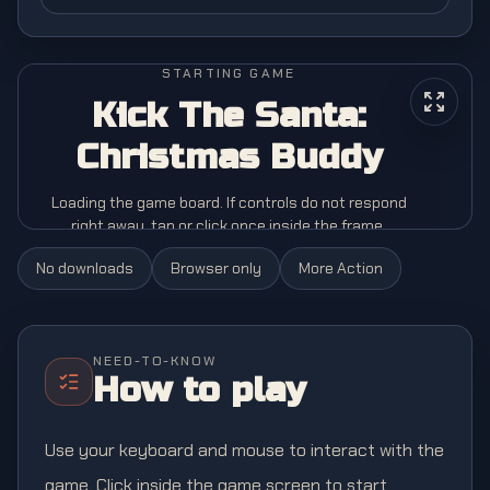
STARTING GAME
Kick The Santa:
Christmas Buddy
Loading the game board. If controls do not respond
right away, tap or click once inside the frame.
No downloads
Browser only
More
Action
NEED-TO-KNOW
How to play
Use your keyboard and mouse to interact with the
game. Click inside the game screen to start