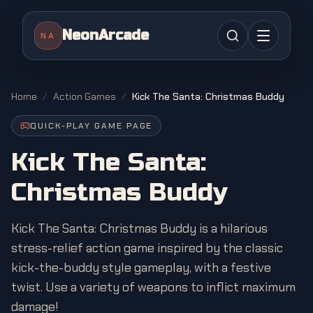
NeonArcade
NA
Home
/
Action Games
/
Kick The Santa: Christmas Buddy
QUICK-PLAY GAME PAGE
Kick The Santa:
Christmas Buddy
Kick The Santa: Christmas Buddy is a hilarious
stress-relief action game inspired by the classic
kick-the-buddy style gameplay, with a festive
twist. Use a variety of weapons to inflict maximum
damage!