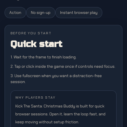
Action
No sign-up
Instant browser play
BEFORE YOU START
Quick start
1. Wait for the frame to finish loading.
2. Tap or click inside the game once if controls need focus.
3. Use fullscreen when you want a distraction-free
session.
WHY PLAYERS STAY
Kick The Santa: Christmas Buddy is built for quick
browser sessions. Open it, learn the loop fast, and
keep moving without setup friction.