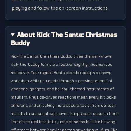
playing and follow the on-screen instructions.
About Kick The Santa: Christmas
Buddy
Kick The Santa: Christmas Buddy gives the well-known
kick-the-buddy formula a festive, slightly mischievous
makeover. Your ragdoll Santa stands ready in a snowy
workshop while you cycle through a growing arsenal of
weapons, gadgets, and holiday-themed instruments of
mayhem. Physics-driven reactions mean every hit looks
different, and unlocking more absurd tools, from cartoon
mallets to seasonal explosives, keeps each session fresh.
There's no real fail state, just a sandbox built for blowing
off steam between heavier games or workdays. If you like