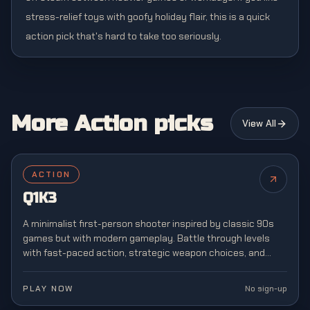
stress-relief toys with goofy holiday flair, this is a quick
action pick that's hard to take too seriously.
More Action picks
View All
ACTION
Q1K3
A minimalist first-person shooter inspired by classic 90s
games but with modern gameplay. Battle through levels
with fast-paced action, strategic weapon choices, and
retro-style graphics reminiscent of arena shooters.
PLAY NOW
No sign-up