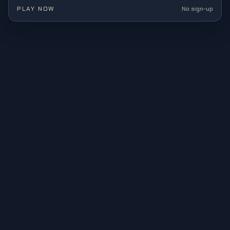
gaming.
PLAY NOW
No sign-up