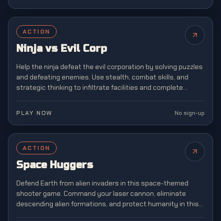
ACTION
Ninja vs Evil Corp
Help the ninja defeat the evil corporation by solving puzzles
and defeating enemies. Use stealth, combat skills, and
strategic thinking to infiltrate facilities and complete
dangerous missions.
PLAY NOW
No sign-up
ACTION
NEW
Space Huggers
Defend Earth from alien invaders in this space-themed
shooter game. Command your laser cannon, eliminate
descending alien formations, and protect humanity in this
legendary arcade shooter that defined a generation of