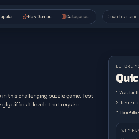
opular
New Games
Categories
BEFORE Y
Quic
1. Wait for 
 in this challenging puzzle game. Test
2. Tap or cl
ngly difficult levels that require
3. Use full
WHY PL