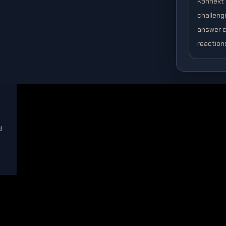
Konnekt t
challeng
answer c
reaction
d