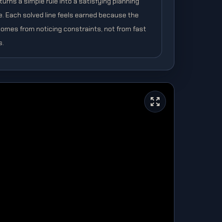
urns a simple rule into a satisfying planning
e. Each solved line feels earned because the
omes from noticing constraints, not from fast
s.