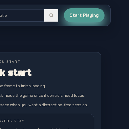
Start Playing
OU START
k start
the frame to finish loading.
ick inside the game once if controls need focus.
screen when you want a distraction-free session.
AYERS STAY