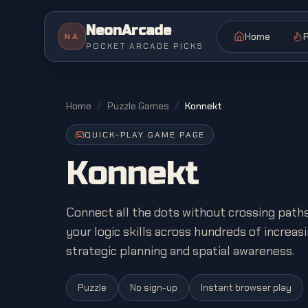
NeonArcade
Home
P
NA
POCKET ARCADE PICKS
Home
/
Puzzle Games
/
Konnekt
QUICK-PLAY GAME PAGE
Konnekt
Connect all the dots without crossing paths
your logic skills across hundreds of increasi
strategic planning and spatial awareness.
Puzzle
No sign-up
Instant browser play