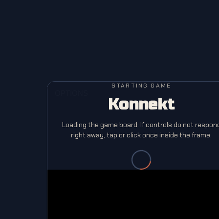
STARTING GAME
Konnekt
Loading the game board. If controls do not respon
right away, tap or click once inside the frame.