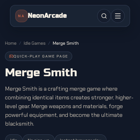
NeonArcade
NA
Home
/
Idle Games
/
Merge Smith
QUICK-PLAY GAME PAGE
Merge Smith
Merge Smith is a crafting merge game where
combining identical items creates stronger, higher-
level gear. Merge weapons and materials, forge
powerful equipment, and become the ultimate
blacksmith.