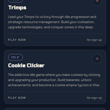
Trimps
Lead your Trimps to victory through idle progression and
strategic resource management. Build your civilization,
upgrade technologies, and conquer zones in this deep
incremental strategy adventure.
PLAY NOW
No sign-up
FEATURED
IDLE
Cookie Clicker
The addictive idle game where you bake cookies by clicking
and upgrading your production. Build bakeries, unlock
achievements, and become a cookie empire tycoon in this
legendary incremental gaming phenomenon.
PLAY NOW
No sign-up