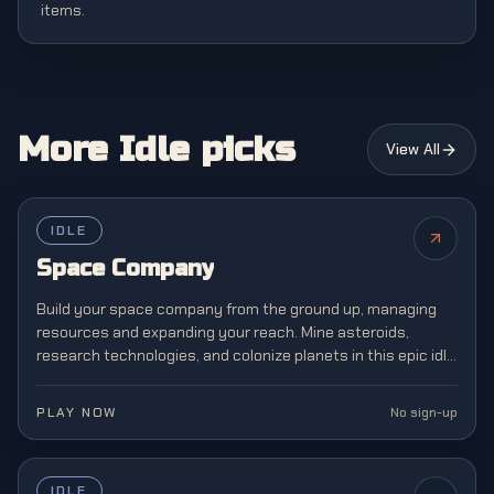
items.
More Idle picks
View All
IDLE
Space Company
Build your space company from the ground up, managing
resources and expanding your reach. Mine asteroids,
research technologies, and colonize planets in this epic idle
space exploration and management simulation.
PLAY NOW
No sign-up
IDLE