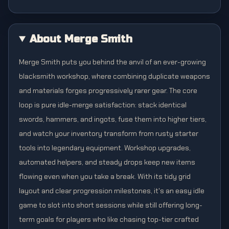
About Merge Smith
Merge Smith puts you behind the anvil of an ever-growing
blacksmith workshop, where combining duplicate weapons
and materials forges progressively rarer gear. The core
loop is pure idle-merge satisfaction: stack identical
swords, hammers, and ingots, fuse them into higher tiers,
and watch your inventory transform from rusty starter
tools into legendary equipment. Workshop upgrades,
automated helpers, and steady drops keep new items
flowing even when you take a break. With its tidy grid
layout and clear progression milestones, it's an easy idle
game to slot into short sessions while still offering long-
term goals for players who like chasing top-tier crafted