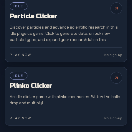
IDLE
Particle Clicker
Discover particles and advance scientific research in this
idle physics game. Click to generate data, unlock new
particle types, and expand your research lab in this
educational incremental adventure.
PLAY NOW
No sign-up
IDLE
NEW
Plinko Clicker
An idle clicker game with plinko mechanics. Watch the balls
drop and multiply!
PLAY NOW
No sign-up