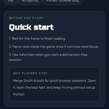
Idle
No sign-up
Instant browser play
BEFORE YOU START
Quick start
1. Wait for the frame to finish loading.
2. Tap or click inside the game once if controls need focus.
3. Use fullscreen when you want a distraction-free
session.
WHY PLAYERS STAY
Merge Smith is built for quick browser sessions. Open
it, learn the loop fast, and keep moving without setup
friction.