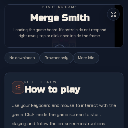
STARTING GAME
Merge Smith
Loading the game board. If controls do not respond
right away, tap or click once inside the frame.
No downloads
Browser only
More
Idle
NEED-TO-KNOW
How to play
Use your keyboard and mouse to interact with the
game. Click inside the game screen to start
playing and follow the on-screen instructions.