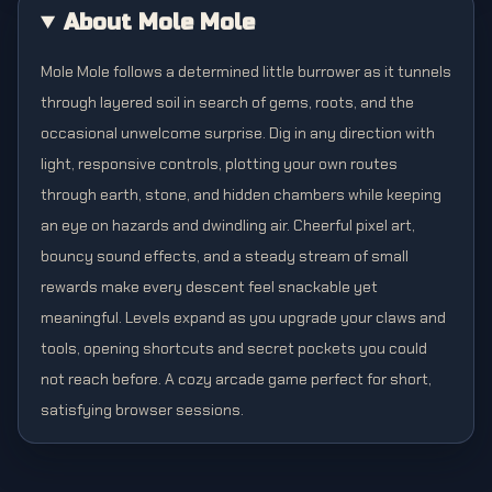
About Mole Mole
Mole Mole follows a determined little burrower as it tunnels
through layered soil in search of gems, roots, and the
occasional unwelcome surprise. Dig in any direction with
light, responsive controls, plotting your own routes
through earth, stone, and hidden chambers while keeping
an eye on hazards and dwindling air. Cheerful pixel art,
bouncy sound effects, and a steady stream of small
rewards make every descent feel snackable yet
meaningful. Levels expand as you upgrade your claws and
tools, opening shortcuts and secret pockets you could
not reach before. A cozy arcade game perfect for short,
satisfying browser sessions.