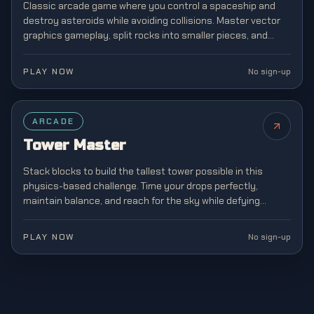
Classic arcade game where you control a spaceship and
destroy asteroids while avoiding collisions. Master vector
graphics gameplay, split rocks into smaller pieces, and
survive increasingly chaotic space battles.
PLAY NOW
No sign-up
ARCADE
Tower Master
Stack blocks to build the tallest tower possible in this
physics-based challenge. Time your drops perfectly,
maintain balance, and reach for the sky while defying
gravity in this addictive stacking game.
PLAY NOW
No sign-up