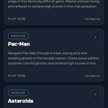
wings in this famously difficult game. Master precise timing
and reflexes to achieve high scores in this viral sensation
that captivated mobile gamers.
PLAY NOW
No sign-up
FEATURED
ARCADE
Pac-Man
Navigate Pac-Man through a maze, eating dots and
avoiding ghosts in this arcade classic. Chase power pellets,
outsmart colorful ghosts, and achieve high scores in this
legendary game that defined a generation.
PLAY NOW
No sign-up
ARCADE
Asteroids