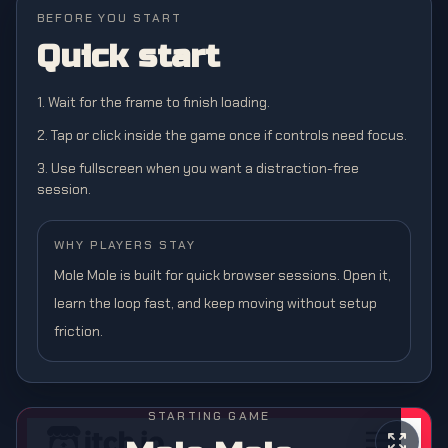
BEFORE YOU START
Quick start
1. Wait for the frame to finish loading.
2. Tap or click inside the game once if controls need focus.
3. Use fullscreen when you want a distraction-free
session.
WHY PLAYERS STAY
Mole Mole is built for quick browser sessions. Open it,
learn the loop fast, and keep moving without setup
friction.
STARTING GAME