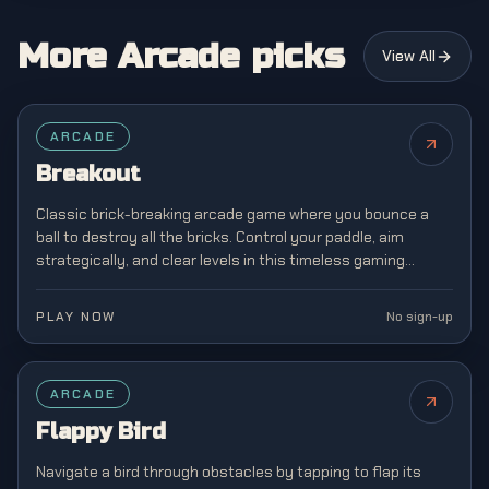
More Arcade picks
View All
FEATURED
ARCADE
Breakout
Classic brick-breaking arcade game where you bounce a
ball to destroy all the bricks. Control your paddle, aim
strategically, and clear levels in this timeless gaming
classic from the golden age of arcades.
PLAY NOW
No sign-up
FEATURED
ARCADE
Flappy Bird
Navigate a bird through obstacles by tapping to flap its