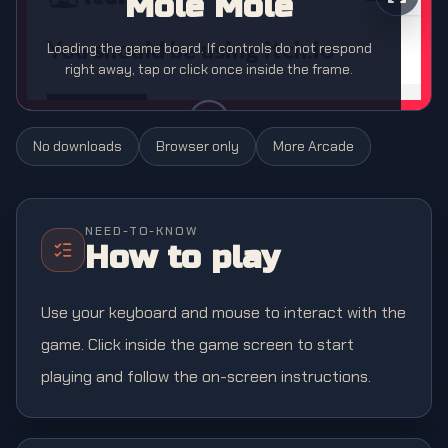
Mole Mole
Loading the game board. If controls do not respond
right away, tap or click once inside the frame.
No downloads
Browser only
More
Arcade
NEED-TO-KNOW
How to play
Use your keyboard and mouse to interact with the
game. Click inside the game screen to start
playing and follow the on-screen instructions.