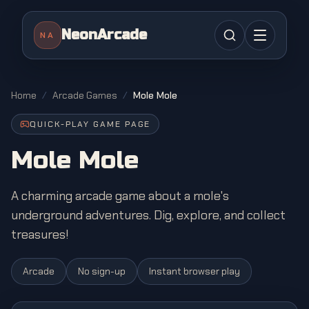
NeonArcade
NA
Home
/
Arcade Games
/
Mole Mole
QUICK-PLAY GAME PAGE
Mole Mole
A charming arcade game about a mole's
underground adventures. Dig, explore, and collect
treasures!
Arcade
No sign-up
Instant browser play