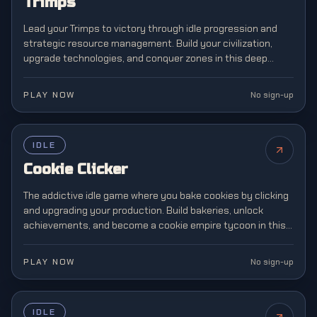
Trimps
Lead your Trimps to victory through idle progression and
strategic resource management. Build your civilization,
upgrade technologies, and conquer zones in this deep
incremental strategy adventure.
PLAY NOW
No sign-up
FEATURED
IDLE
Cookie Clicker
The addictive idle game where you bake cookies by clicking
and upgrading your production. Build bakeries, unlock
achievements, and become a cookie empire tycoon in this
legendary incremental gaming phenomenon.
PLAY NOW
No sign-up
IDLE
NEW