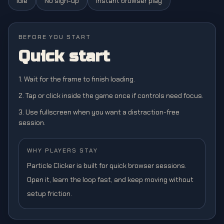
Idle
No sign-up
Instant browser play
BEFORE YOU START
Quick start
1. Wait for the frame to finish loading.
2. Tap or click inside the game once if controls need focus.
3. Use fullscreen when you want a distraction-free
session.
WHY PLAYERS STAY
Particle Clicker is built for quick browser sessions.
Open it, learn the loop fast, and keep moving without
setup friction.