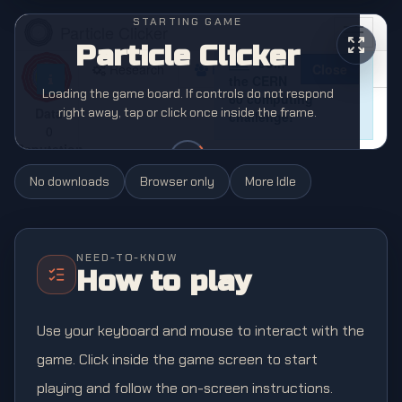
STARTING GAME
Particle Clicker
Loading the game board. If controls do not respond
right away, tap or click once inside the frame.
No downloads
Browser only
More
Idle
NEED-TO-KNOW
How to play
Use your keyboard and mouse to interact with the
game. Click inside the game screen to start
playing and follow the on-screen instructions.