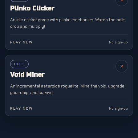
Plinko Clicker
An idle clicker game with plinko mechanics. Watch the balls
drop and multiply!
PLAY NOW
No sign-up
FEATURED
IDLE
NEW
Void Miner
An incremental asteroids roguelite. Mine the void, upgrade
your ship, and survive!
PLAY NOW
No sign-up