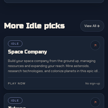
More Idle picks
View All
IDLE
Space Company
Build your space company from the ground up, managing
resources and expanding your reach. Mine asteroids,
research technologies, and colonize planets in this epic idle
space exploration and management simulation.
PLAY NOW
No sign-up
IDLE