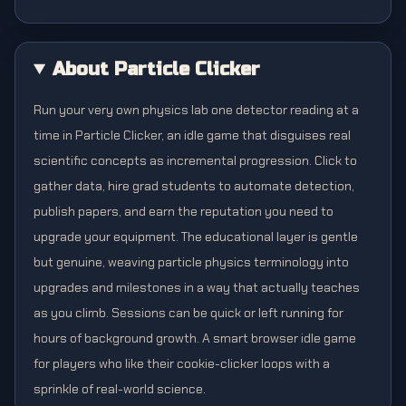
About Particle Clicker
Run your very own physics lab one detector reading at a
time in Particle Clicker, an idle game that disguises real
scientific concepts as incremental progression. Click to
gather data, hire grad students to automate detection,
publish papers, and earn the reputation you need to
upgrade your equipment. The educational layer is gentle
but genuine, weaving particle physics terminology into
upgrades and milestones in a way that actually teaches
as you climb. Sessions can be quick or left running for
hours of background growth. A smart browser idle game
for players who like their cookie-clicker loops with a
sprinkle of real-world science.