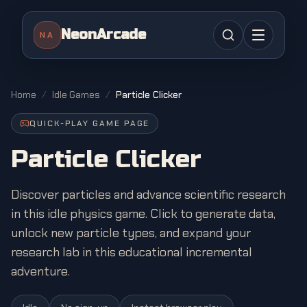
NeonArcade
NA
Home
/
Idle Games
/
Particle Clicker
QUICK-PLAY GAME PAGE
Particle Clicker
Discover particles and advance scientific research
in this idle physics game. Click to generate data,
unlock new particle types, and expand your
research lab in this educational incremental
adventure.