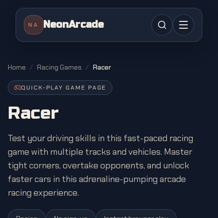
NeonArcade
NA
Home
/
Racing Games
/
Racer
QUICK-PLAY GAME PAGE
Racer
Test your driving skills in this fast-paced racing
game with multiple tracks and vehicles. Master
tight corners, overtake opponents, and unlock
faster cars in this adrenaline-pumping arcade
racing experience.