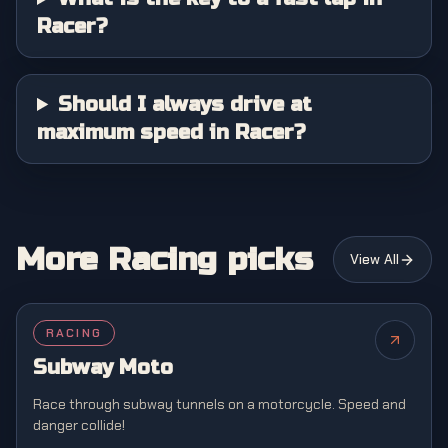
Racer?
Should I always drive at
maximum speed in Racer?
More Racing picks
View All
RACING
NEW
Subway Moto
Race through subway tunnels on a motorcycle. Speed and
danger collide!