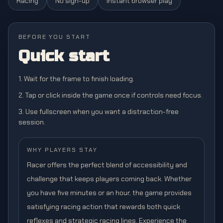
Racing
No sign-up
Instant browser play
BEFORE YOU START
Quick start
1. Wait for the frame to finish loading.
2. Tap or click inside the game once if controls need focus.
3. Use fullscreen when you want a distraction-free
session.
WHY PLAYERS STAY
Racer offers the perfect blend of accessibility and
challenge that keeps players coming back. Whether
you have five minutes or an hour, the game provides
satisfying racing action that rewards both quick
reflexes and strategic racing lines. Experience the