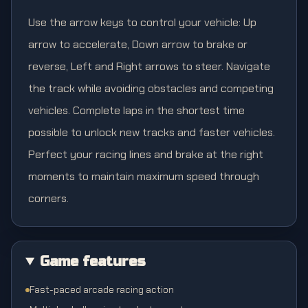
Use the arrow keys to control your vehicle: Up
arrow to accelerate, Down arrow to brake or
reverse, Left and Right arrows to steer. Navigate
the track while avoiding obstacles and competing
vehicles. Complete laps in the shortest time
possible to unlock new tracks and faster vehicles.
Perfect your racing lines and brake at the right
moments to maintain maximum speed through
corners.
Game features
Fast-paced arcade racing action