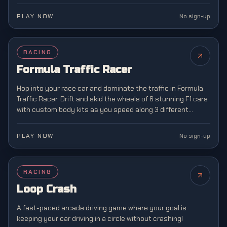
in classic arcade racing style.
PLAY NOW
No sign-up
FEATURED
RACING
NEW
Formula Traffic Racer
Hop into your race car and dominate the traffic in Formula
Traffic Racer. Drift and skid the wheels of 6 stunning F1 cars
with custom body kits as you speed along 3 different
highway landscapes.
PLAY NOW
No sign-up
RACING
NEW
Loop Crash
A fast-paced arcade driving game where your goal is
keeping your car driving in a circle without crashing!