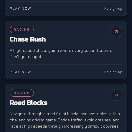
PLAY NOW
No sign-up
RACING
NEW
Chase Rush
A high-speed chase game where every second counts.
Don't get caught!
PLAY NOW
No sign-up
RACING
Road Blocks
Navigate through a road full of blocks and obstacles in this
challenging driving game. Dodge traffic, avoid crashes, and
race at high speeds through increasingly difficult courses