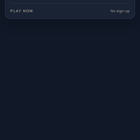
PLAY NOW
No sign-up