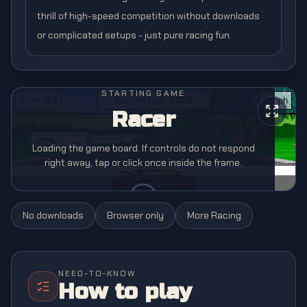
thrill of high-speed competition without downloads
or complicated setups - just pure racing fun.
STARTING GAME
Racer
Loading the game board. If controls do not respond
right away, tap or click once inside the frame.
No downloads
Browser only
More
Racing
NEED-TO-KNOW
How to play