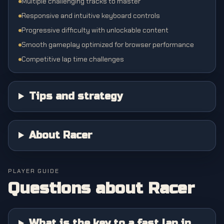
Multiple challenging tracks to master
Responsive and intuitive keyboard controls
Progressive difficulty with unlockable content
Smooth gameplay optimized for browser performance
Competitive lap time challenges
Tips and strategy
About Racer
PLAYER GUIDE
Questions about
Racer
What is the key to a fast lap in