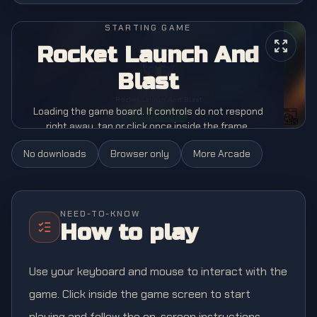
STARTING GAME
Rocket Launch And
Blast
Loading the game board. If controls do not respond
right away, tap or click once inside the frame.
No downloads
Browser only
More
Arcade
NEED-TO-KNOW
How to play
Use your keyboard and mouse to interact with the
game. Click inside the game screen to start
playing and follow the on-screen instructions.