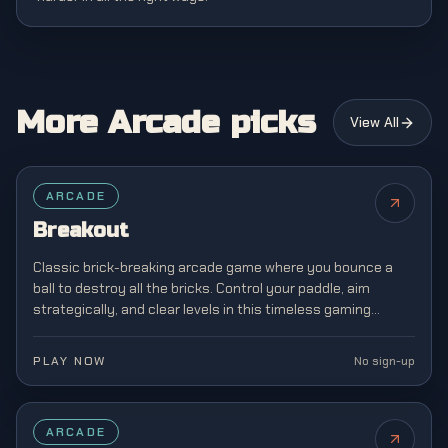
More Arcade picks
View All
FEATURED
ARCADE
Breakout
Classic brick-breaking arcade game where you bounce a
ball to destroy all the bricks. Control your paddle, aim
strategically, and clear levels in this timeless gaming
classic from the golden age of arcades.
PLAY NOW
No sign-up
FEATURED
ARCADE