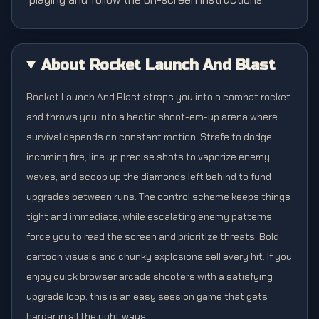
About Rocket Launch And Blast
Rocket Launch And Blast straps you into a combat rocket
and throws you into a hectic shoot-em-up arena where
survival depends on constant motion. Strafe to dodge
incoming fire, line up precise shots to vaporize enemy
waves, and scoop up the diamonds left behind to fund
upgrades between runs. The control scheme keeps things
tight and immediate, while escalating enemy patterns
force you to read the screen and prioritize threats. Bold
cartoon visuals and chunky explosions sell every hit. If you
enjoy quick browser arcade shooters with a satisfying
upgrade loop, this is an easy session game that gets
harder in all the right ways.