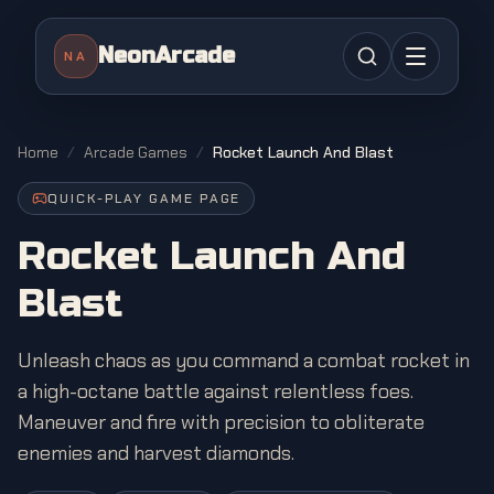
NeonArcade
NA
Home
/
Arcade Games
/
Rocket Launch And Blast
QUICK-PLAY GAME PAGE
Rocket Launch And
Blast
Unleash chaos as you command a combat rocket in
a high-octane battle against relentless foes.
Maneuver and fire with precision to obliterate
enemies and harvest diamonds.