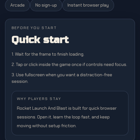
Arcade
No sign-up
Instant browser play
BEFORE YOU START
Quick start
1. Wait for the frame to finish loading.
2. Tap or click inside the game once if controls need focus.
3. Use fullscreen when you want a distraction-free
session.
WHY PLAYERS STAY
Rocket Launch And Blast is built for quick browser
sessions. Open it, learn the loop fast, and keep
moving without setup friction.