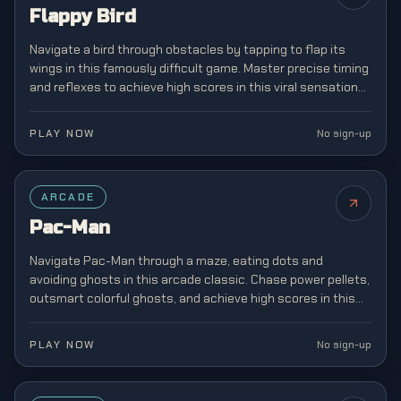
Flappy Bird
Navigate a bird through obstacles by tapping to flap its
wings in this famously difficult game. Master precise timing
and reflexes to achieve high scores in this viral sensation
that captivated mobile gamers.
PLAY NOW
No sign-up
FEATURED
ARCADE
Pac-Man
Navigate Pac-Man through a maze, eating dots and
avoiding ghosts in this arcade classic. Chase power pellets,
outsmart colorful ghosts, and achieve high scores in this
legendary game that defined a generation.
PLAY NOW
No sign-up