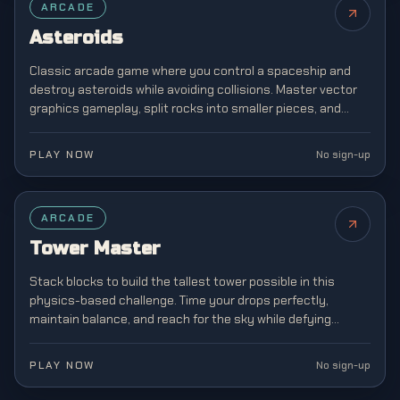
ARCADE
Asteroids
Classic arcade game where you control a spaceship and
destroy asteroids while avoiding collisions. Master vector
graphics gameplay, split rocks into smaller pieces, and
survive increasingly chaotic space battles.
PLAY NOW
No sign-up
ARCADE
Tower Master
Stack blocks to build the tallest tower possible in this
physics-based challenge. Time your drops perfectly,
maintain balance, and reach for the sky while defying
gravity in this addictive stacking game.
PLAY NOW
No sign-up