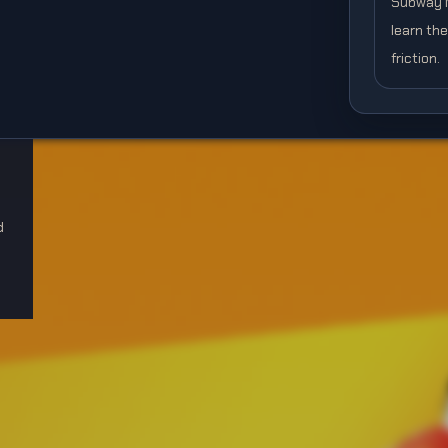
Subway Mo
learn th
friction.
d