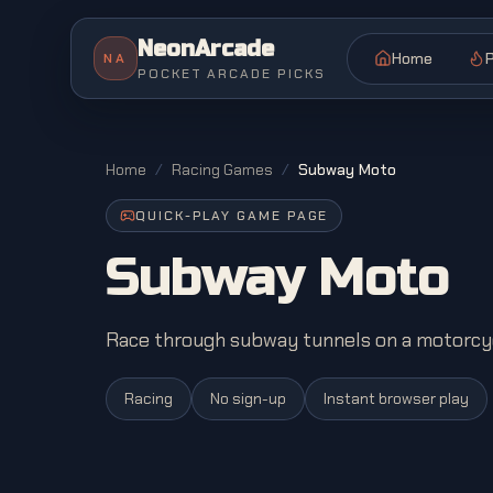
NeonArcade
Home
P
NA
POCKET ARCADE PICKS
Home
/
Racing Games
/
Subway Moto
QUICK-PLAY GAME PAGE
Subway Moto
Race through subway tunnels on a motorcyc
Racing
No sign-up
Instant browser play