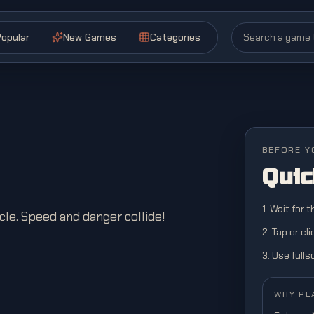
opular
New Games
Categories
BEFORE Y
Quic
1. Wait for 
le. Speed and danger collide!
2. Tap or cl
3. Use full
WHY PL