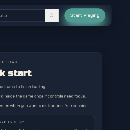
Start Playing
OU START
k start
the frame to finish loading.
ick inside the game once if controls need focus.
screen when you want a distraction-free session.
AYERS STAY