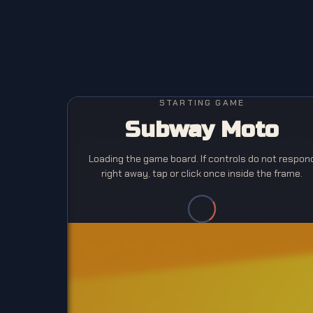
STARTING GAME
Subway Moto
Loading the game board. If controls do not respon
right away, tap or click once inside the frame.