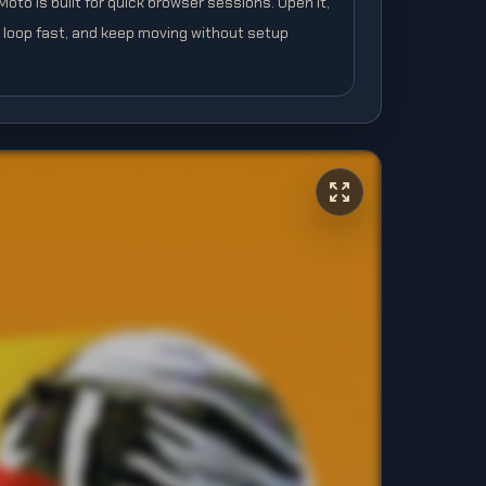
to is built for quick browser sessions. Open it,
e loop fast, and keep moving without setup