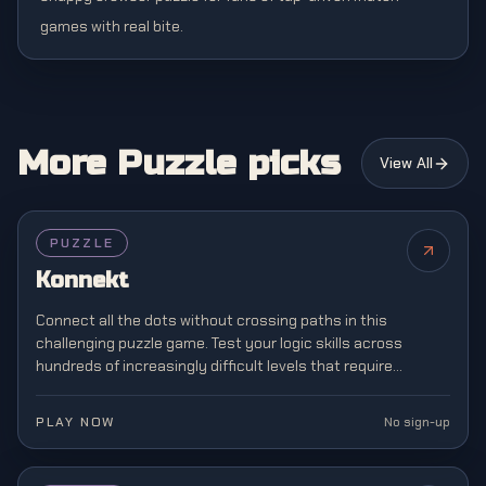
games with real bite.
More Puzzle picks
View All
PUZZLE
Konnekt
Connect all the dots without crossing paths in this
challenging puzzle game. Test your logic skills across
hundreds of increasingly difficult levels that require
strategic planning and spatial awareness.
PLAY NOW
No sign-up