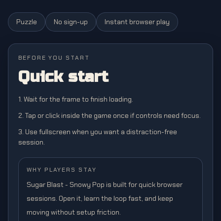
Puzzle
No sign-up
Instant browser play
BEFORE YOU START
Quick start
1. Wait for the frame to finish loading.
2. Tap or click inside the game once if controls need focus.
3. Use fullscreen when you want a distraction-free
session.
WHY PLAYERS STAY
Sugar Blast - Snowy Pop is built for quick browser
sessions. Open it, learn the loop fast, and keep
moving without setup friction.