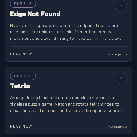
PUZZLE
Edge Not Found
Navigate through a world where the edges of reality are
missing in this unique puzzle platformer. Use creative
movement and clever thinking to traverse minimalist levels
where boundaries don't exist.
PLAY NOW
No sign-up
FEATURED
PUZZLE
Tetris
Arrange falling blocks to create complete rows in this
timeless puzzle game. Match and rotate tetrominoes to
clear lines, build combos, and achieve the highest score in
this classic brain teaser.
PLAY NOW
No sign-up