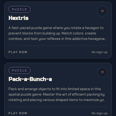
PUZZLE
Hextris
A fast-paced puzzle game where you rotate a hexagon to
prevent blocks from building up. Match colors, create
combos, and test your reflexes in this addictive hexagonal
twist on classic block matching.
PLAY NOW
No sign-up
PUZZLE
Pack-a-Bunch-a
Pack and arrange objects to fit into limited space in this
spatial puzzle game. Master the art of efficient packing by
rotating and placing various shaped items to maximize your
storage capacity.
PLAY NOW
No sign-up