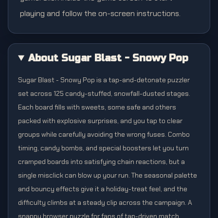
playing and follow the on-screen instructions.
About Sugar Blast - Snowy Pop
Sugar Blast - Snowy Pop is a tap-and-detonate puzzler
set across 125 candy-stuffed, snowfall-dusted stages.
Each board fills with sweets, some safe and others
packed with explosive surprises, and you tap to clear
groups while carefully avoiding the wrong fuses. Combo
timing, candy bombs, and special boosters let you turn
cramped boards into satisfying chain reactions, but a
single misclick can blow up your run. The seasonal palette
and bouncy effects give it a holiday-treat feel, and the
difficulty climbs at a steady clip across the campaign. A
snappy browser puzzle for fans of tap-driven match