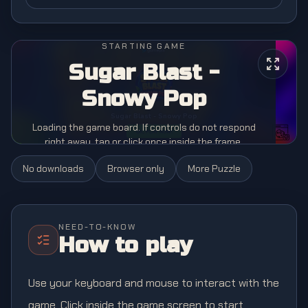
STARTING GAME
Sugar Blast -
Snowy Pop
Loading the game board. If controls do not respond
right away, tap or click once inside the frame.
No downloads
Browser only
More
Puzzle
NEED-TO-KNOW
How to play
Use your keyboard and mouse to interact with the
game. Click inside the game screen to start