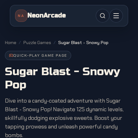
NeonArcade
NA
Home
/
Puzzle Games
/
Sugar Blast - Snowy Pop
QUICK-PLAY GAME PAGE
Sugar Blast - Snowy
Pop
Dive into a candy-coated adventure with Sugar
Blast - Snowy Pop! Navigate 125 dynamic levels,
skillfully dodging explosive sweets. Boost your
tapping prowess and unleash powerful candy
bombs.