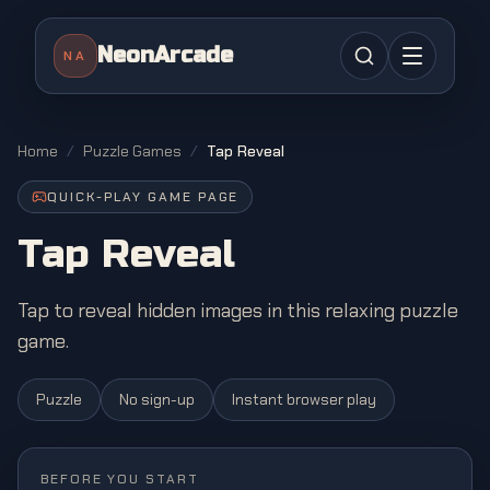
NeonArcade
NA
Home
/
Puzzle Games
/
Tap Reveal
QUICK-PLAY GAME PAGE
Tap Reveal
Tap to reveal hidden images in this relaxing puzzle
game.
Puzzle
No sign-up
Instant browser play
BEFORE YOU START