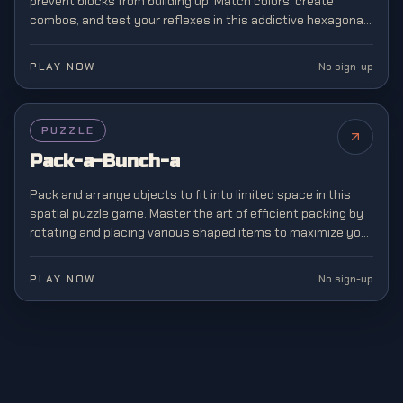
prevent blocks from building up. Match colors, create
combos, and test your reflexes in this addictive hexagonal
twist on classic block matching.
PLAY NOW
No sign-up
PUZZLE
Pack-a-Bunch-a
Pack and arrange objects to fit into limited space in this
spatial puzzle game. Master the art of efficient packing by
rotating and placing various shaped items to maximize your
storage capacity.
PLAY NOW
No sign-up