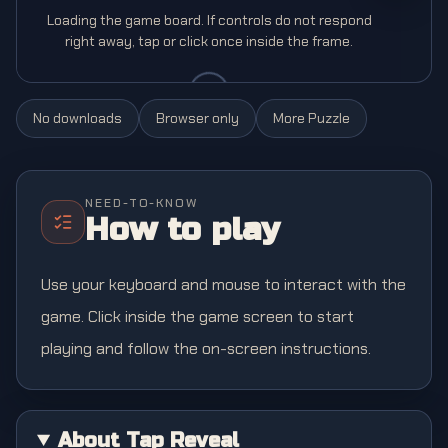
Loading the game board. If controls do not respond
right away, tap or click once inside the frame.
No downloads
Browser only
More
Puzzle
NEED-TO-KNOW
How to play
Use your keyboard and mouse to interact with the
game. Click inside the game screen to start
playing and follow the on-screen instructions.
About Tap Reveal