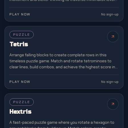
where boundaries don't exist.
PLAY NOW
No sign-up
FEATURED
PUZZLE
Tetris
Arrange falling blocks to create complete rows in this
timeless puzzle game. Match and rotate tetrominoes to
clear lines, build combos, and achieve the highest score in
this classic brain teaser.
PLAY NOW
No sign-up
PUZZLE
Hextris
A fast-paced puzzle game where you rotate a hexagon to