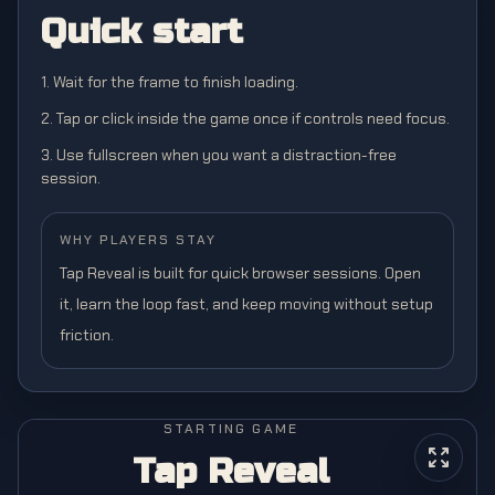
Quick start
1. Wait for the frame to finish loading.
2. Tap or click inside the game once if controls need focus.
3. Use fullscreen when you want a distraction-free
session.
WHY PLAYERS STAY
Tap Reveal is built for quick browser sessions. Open
it, learn the loop fast, and keep moving without setup
friction.
STARTING GAME
Tap Reveal