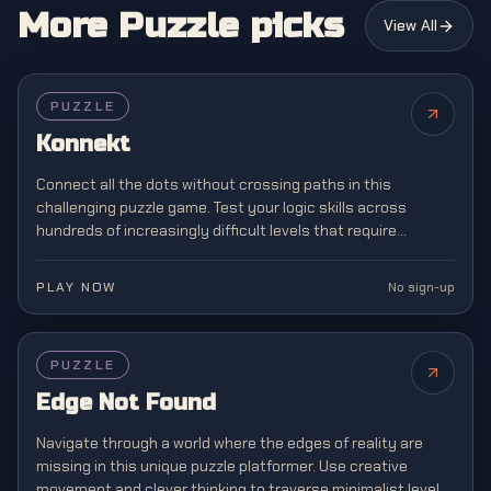
More Puzzle picks
View All
PUZZLE
Konnekt
Connect all the dots without crossing paths in this
challenging puzzle game. Test your logic skills across
hundreds of increasingly difficult levels that require
strategic planning and spatial awareness.
PLAY NOW
No sign-up
PUZZLE
Edge Not Found
Navigate through a world where the edges of reality are
missing in this unique puzzle platformer. Use creative
movement and clever thinking to traverse minimalist levels