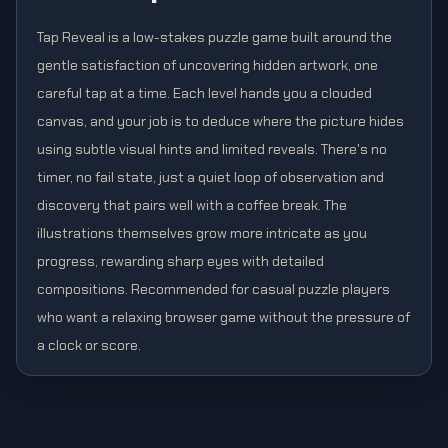
Tap Reveal is a low-stakes puzzle game built around the
gentle satisfaction of uncovering hidden artwork, one
careful tap at a time. Each level hands you a clouded
canvas, and your job is to deduce where the picture hides
using subtle visual hints and limited reveals. There's no
timer, no fail state, just a quiet loop of observation and
discovery that pairs well with a coffee break. The
illustrations themselves grow more intricate as you
progress, rewarding sharp eyes with detailed
compositions. Recommended for casual puzzle players
who want a relaxing browser game without the pressure of
a clock or score.