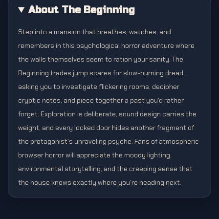
About The Beginning
Step into a mansion that breathes, watches, and
remembers in this psychological horror adventure where
the walls themselves seem to ration your sanity. The
Beginning trades jump scares for slow-burning dread,
asking you to investigate flickering rooms, decipher
cryptic notes, and piece together a past you'd rather
forget. Exploration is deliberate, sound design carries the
weight, and every locked door hides another fragment of
the protagonist's unraveling psyche. Fans of atmospheric
browser horror will appreciate the moody lighting,
environmental storytelling, and the creeping sense that
the house knows exactly where you're heading next.