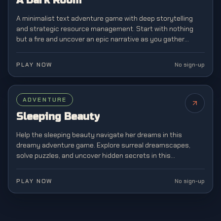
A Dark Room
A minimalist text adventure game with deep storytelling
and strategic resource management. Start with nothing
but a fire and uncover an epic narrative as you gather
resources, build a village, and explore mysterious lands.
PLAY NOW
No sign-up
ADVENTURE
Sleeping Beauty
Help the sleeping beauty navigate her dreams in this
dreamy adventure game. Explore surreal dreamscapes,
solve puzzles, and uncover hidden secrets in this
enchanting story-driven experience.
PLAY NOW
No sign-up