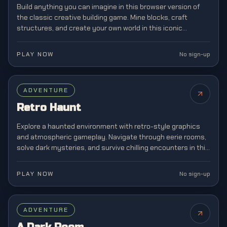
Build anything you can imagine in this browser version of
the classic creative building game. Mine blocks, craft
structures, and create your own world in this iconic
sandbox game that revolutionized gaming.
PLAY NOW
No sign-up
ADVENTURE
Retro Haunt
Explore a haunted environment with retro-style graphics
and atmospheric gameplay. Navigate through eerie rooms,
solve dark mysteries, and survive chilling encounters in this
horror adventure experience.
PLAY NOW
No sign-up
FEATURED
ADVENTURE
NEW