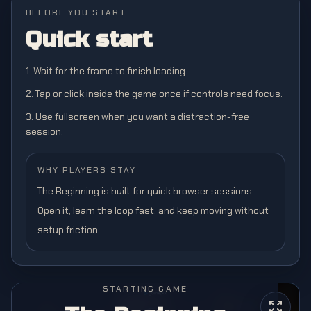
BEFORE YOU START
Quick start
1. Wait for the frame to finish loading.
2. Tap or click inside the game once if controls need focus.
3. Use fullscreen when you want a distraction-free
session.
WHY PLAYERS STAY
The Beginning is built for quick browser sessions.
Open it, learn the loop fast, and keep moving without
setup friction.
STARTING GAME