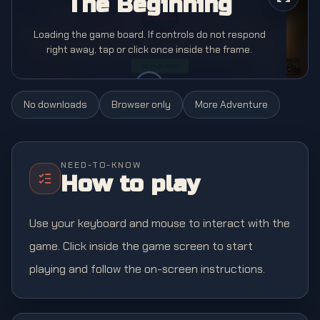
The Beginning
Loading the game board. If controls do not respond
right away, tap or click once inside the frame.
No downloads
Browser only
More
Adventure
NEED-TO-KNOW
How to play
Use your keyboard and mouse to interact with the
game. Click inside the game screen to start
playing and follow the on-screen instructions.