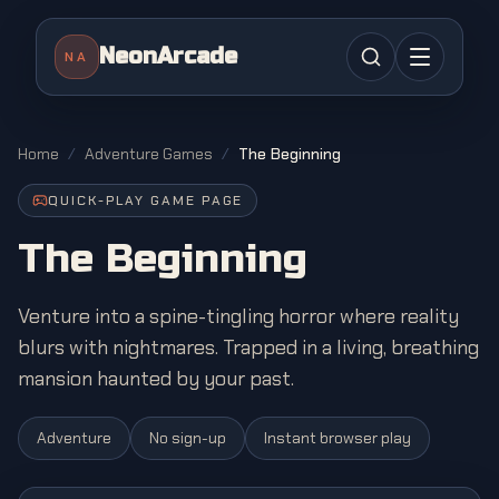
NeonArcade
NA
Home
/
Adventure Games
/
The Beginning
QUICK-PLAY GAME PAGE
The Beginning
Venture into a spine-tingling horror where reality
blurs with nightmares. Trapped in a living, breathing
mansion haunted by your past.
Adventure
No sign-up
Instant browser play