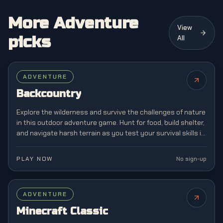
More Adventure
View
picks
All
ADVENTURE
Backcountry
Explore the wilderness and survive the challenges of nature
in this outdoor adventure game. Hunt for food, build shelter,
and navigate harsh terrain as you test your survival skills in
the great outdoors.
PLAY NOW
No sign-up
FEATURED
ADVENTURE
Minecraft Classic