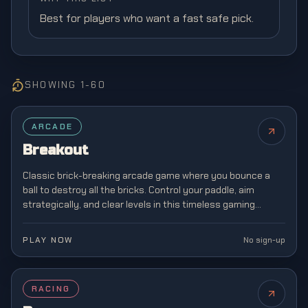
Best for players who want a fast safe pick.
SHOWING
1
-
60
FEATURED
ARCADE
Breakout
Classic brick-breaking arcade game where you bounce a
ball to destroy all the bricks. Control your paddle, aim
strategically, and clear levels in this timeless gaming
classic from the golden age of arcades.
PLAY NOW
No sign-up
RACING