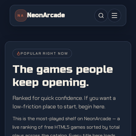
NeonArcade
NA
POPULAR RIGHT NOW
The games people
keep opening.
Ranked for quick confidence. If you want a
low-friction place to start, begin here.
This is the most-played shelf on NeonArcade — a
live ranking of free HTML5 games sorted by total
plays across the catalog. Every title here loads