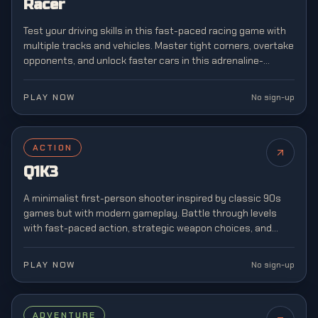
Racer
Test your driving skills in this fast-paced racing game with
multiple tracks and vehicles. Master tight corners, overtake
opponents, and unlock faster cars in this adrenaline-
pumping arcade racing experience.
PLAY NOW
No sign-up
ACTION
Q1K3
A minimalist first-person shooter inspired by classic 90s
games but with modern gameplay. Battle through levels
with fast-paced action, strategic weapon choices, and
retro-style graphics reminiscent of arena shooters.
PLAY NOW
No sign-up
ADVENTURE