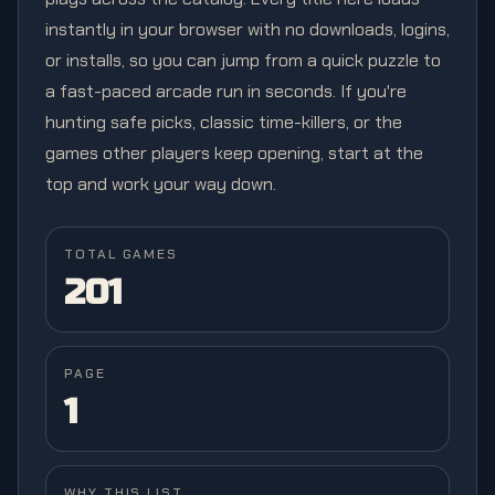
instantly in your browser with no downloads, logins,
or installs, so you can jump from a quick puzzle to
a fast-paced arcade run in seconds. If you're
hunting safe picks, classic time-killers, or the
games other players keep opening, start at the
top and work your way down.
TOTAL GAMES
201
PAGE
1
WHY THIS LIST