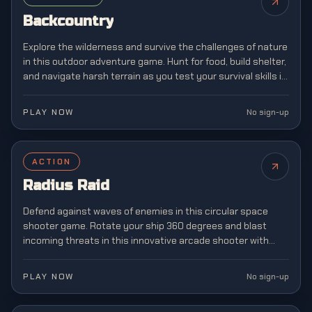
Backcountry
Explore the wilderness and survive the challenges of nature
in this outdoor adventure game. Hunt for food, build shelter,
and navigate harsh terrain as you test your survival skills in
the great outdoors.
PLAY NOW
No sign-up
ACTION
Radius Raid
Defend against waves of enemies in this circular space
shooter game. Rotate your ship 360 degrees and blast
incoming threats in this innovative arcade shooter with
unique mechanics.
PLAY NOW
No sign-up