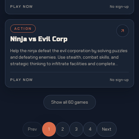
PLAY NOW
No sign-up
ACTION
Ninja vs Evil Corp
Help the ninja defeat the evil corporation by solving puzzles
and defeating enemies. Use stealth, combat skills, and
strategic thinking to infiltrate facilities and complete
dangerous missions.
PLAY NOW
No sign-up
Show all
60
games
Prev
1
2
3
4
Next