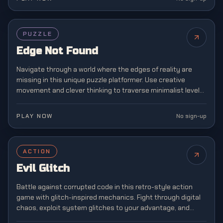
PUZZLE
Edge Not Found
Navigate through a world where the edges of reality are
missing in this unique puzzle platformer. Use creative
movement and clever thinking to traverse minimalist levels
where boundaries don't exist.
PLAY NOW
No sign-up
ACTION
Evil Glitch
Battle against corrupted code in this retro-style action
game with glitch-inspired mechanics. Fight through digital
chaos, exploit system glitches to your advantage, and
restore order to a broken virtual world.