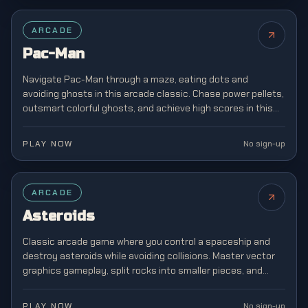
FEATURED
ARCADE
Pac-Man
Navigate Pac-Man through a maze, eating dots and
avoiding ghosts in this arcade classic. Chase power pellets,
outsmart colorful ghosts, and achieve high scores in this
legendary game that defined a generation.
PLAY NOW
No sign-up
ARCADE
Asteroids
Classic arcade game where you control a spaceship and
destroy asteroids while avoiding collisions. Master vector
graphics gameplay, split rocks into smaller pieces, and
survive increasingly chaotic space battles.
PLAY NOW
No sign-up