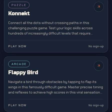
PUZZLE
Konnekt
Connect all the dots without crossing paths in this
challenging puzzle game. Test your logic skills across
hundreds of increasingly difficult levels that require
strategic planning and spatial awareness.
PLAY NOW
No sign-up
FEATURED
ARCADE
Flappy Bird
Navigate a bird through obstacles by tapping to flap its
wings in this famously difficult game. Master precise timing
and reflexes to achieve high scores in this viral sensation
that captivated mobile gamers.
PLAY NOW
No sign-up