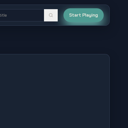
Start Playing