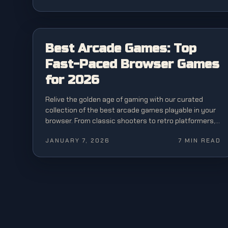
BEST OF
Best Arcade Games: Top
Fast-Paced Browser Games
for 2026
Relive the golden age of gaming with our curated
collection of the best arcade games playable in your
browser. From classic shooters to retro platformers,
experience pure arcade action.
JANUARY 7, 2026
7
MIN READ