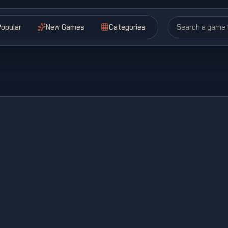
opular
New Games
Categories