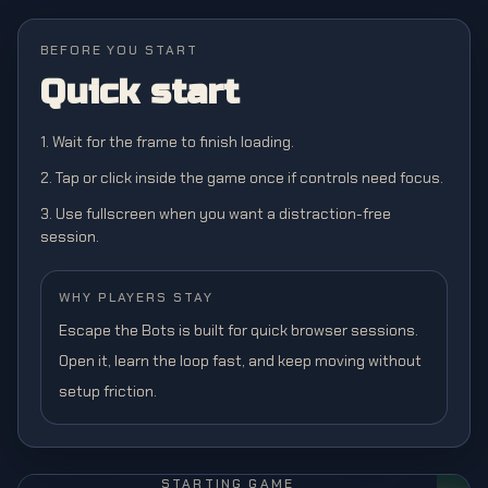
BEFORE YOU START
Quick start
1. Wait for the frame to finish loading.
2. Tap or click inside the game once if controls need focus.
3. Use fullscreen when you want a distraction-free
session.
WHY PLAYERS STAY
Escape the Bots is built for quick browser sessions.
Open it, learn the loop fast, and keep moving without
setup friction.
STARTING GAME