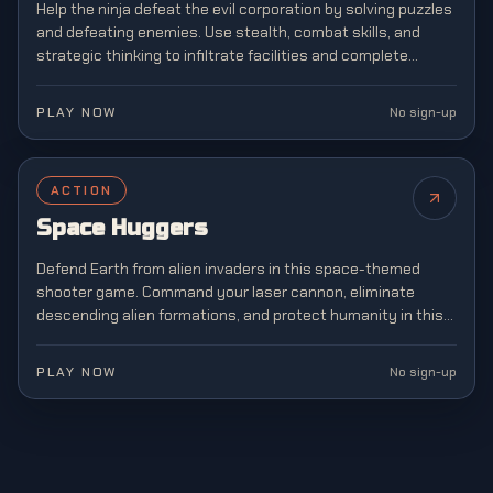
Help the ninja defeat the evil corporation by solving puzzles
and defeating enemies. Use stealth, combat skills, and
strategic thinking to infiltrate facilities and complete
dangerous missions.
PLAY NOW
No sign-up
ACTION
NEW
Space Huggers
Defend Earth from alien invaders in this space-themed
shooter game. Command your laser cannon, eliminate
descending alien formations, and protect humanity in this
legendary arcade shooter that defined a generation of
gaming.
PLAY NOW
No sign-up