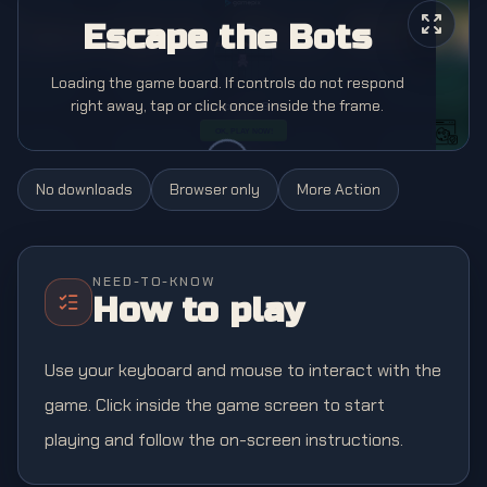
Escape the Bots
Loading the game board. If controls do not respond
right away, tap or click once inside the frame.
No downloads
Browser only
More
Action
NEED-TO-KNOW
How to play
Use your keyboard and mouse to interact with the
game. Click inside the game screen to start
playing and follow the on-screen instructions.