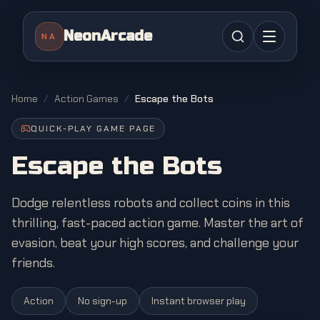
NeonArcade
NA
Home
/
Action Games
/
Escape the Bots
QUICK-PLAY GAME PAGE
Escape the Bots
Dodge relentless robots and collect coins in this
thrilling, fast-paced action game. Master the art of
evasion, beat your high scores, and challenge your
friends.
Action
No sign-up
Instant browser play