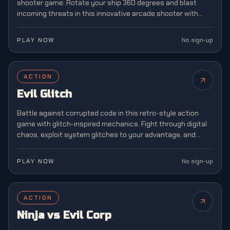
shooter game. Rotate your ship 360 degrees and blast
incoming threats in this innovative arcade shooter with
unique mechanics.
PLAY NOW
No sign-up
ACTION
Evil Glitch
Battle against corrupted code in this retro-style action
game with glitch-inspired mechanics. Fight through digital
chaos, exploit system glitches to your advantage, and
restore order to a broken virtual world.
PLAY NOW
No sign-up
ACTION
Ninja vs Evil Corp