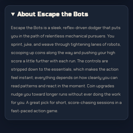
About Escape the Bots
Escape the Bots is a sleek, reflex-driven dodger that puts
you in the path of relentless mechanical pursuers. You
sprint, juke, and weave through tightening lanes of robots,
scooping up coins along the way and pushing your high
score a little further with each run. The controls are
stripped down to the essentials, which makes the action
feel instant; everything depends on how cleanly you can
read patterns and react in the moment. Coin upgrades
nudge you toward longer runs without ever doing the work
for you. A great pick for short, score-chasing sessions in a
fast-paced action game.