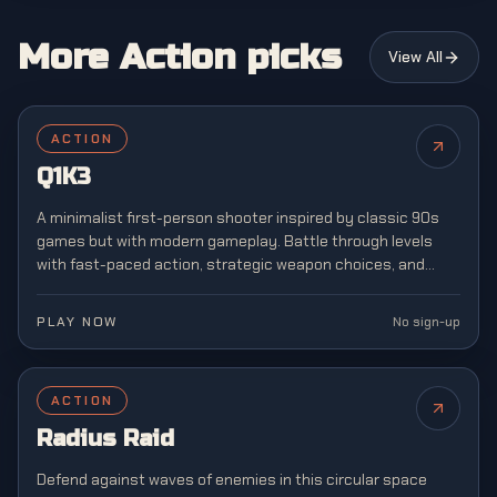
More Action picks
View All
ACTION
Q1K3
A minimalist first-person shooter inspired by classic 90s
games but with modern gameplay. Battle through levels
with fast-paced action, strategic weapon choices, and
retro-style graphics reminiscent of arena shooters.
PLAY NOW
No sign-up
ACTION
Radius Raid
Defend against waves of enemies in this circular space