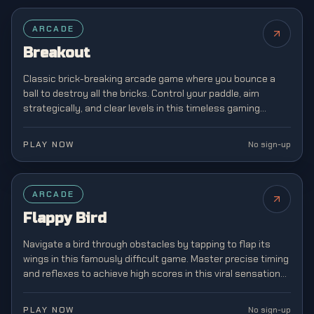
FEATURED
ARCADE
Breakout
Classic brick-breaking arcade game where you bounce a
ball to destroy all the bricks. Control your paddle, aim
strategically, and clear levels in this timeless gaming
classic from the golden age of arcades.
PLAY NOW
No sign-up
FEATURED
ARCADE
Flappy Bird
Navigate a bird through obstacles by tapping to flap its
wings in this famously difficult game. Master precise timing
and reflexes to achieve high scores in this viral sensation
that captivated mobile gamers.
PLAY NOW
No sign-up