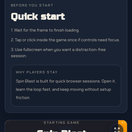
BEFORE YOU START
Quick start
1. Wait for the frame to finish loading.
2. Tap or click inside the game once if controls need focus.
3. Use fullscreen when you want a distraction-free
session.
WHY PLAYERS STAY
Spin Blast is built for quick browser sessions. Open it,
learn the loop fast, and keep moving without setup
friction.
STARTING GAME