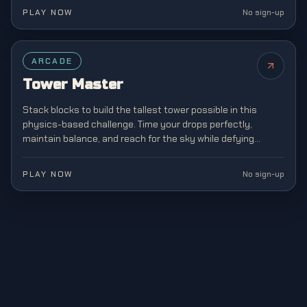
PLAY NOW
No sign-up
ARCADE
Tower Master
Stack blocks to build the tallest tower possible in this
physics-based challenge. Time your drops perfectly,
maintain balance, and reach for the sky while defying
gravity in this addictive stacking game.
PLAY NOW
No sign-up