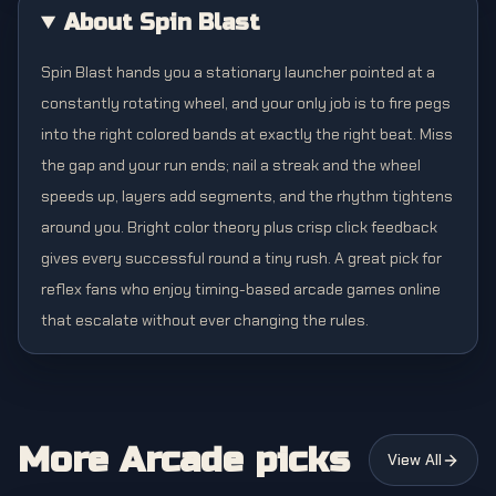
About Spin Blast
Spin Blast hands you a stationary launcher pointed at a
constantly rotating wheel, and your only job is to fire pegs
into the right colored bands at exactly the right beat. Miss
the gap and your run ends; nail a streak and the wheel
speeds up, layers add segments, and the rhythm tightens
around you. Bright color theory plus crisp click feedback
gives every successful round a tiny rush. A great pick for
reflex fans who enjoy timing-based arcade games online
that escalate without ever changing the rules.
More Arcade picks
View All