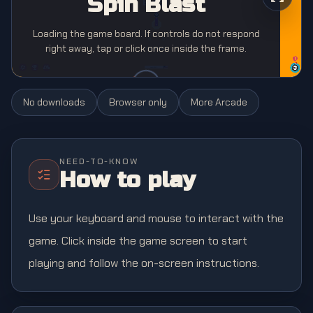
Spin Blast
Loading the game board. If controls do not respond
right away, tap or click once inside the frame.
No downloads
Browser only
More
Arcade
NEED-TO-KNOW
How to play
Use your keyboard and mouse to interact with the
game. Click inside the game screen to start
playing and follow the on-screen instructions.