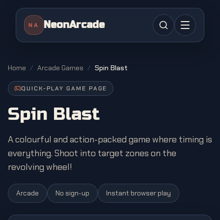
NeonArcade
NA
Home
/
Arcade Games
/
Spin Blast
QUICK-PLAY GAME PAGE
Spin Blast
A colourful and action-packed game where timing is
everything. Shoot into target zones on the
revolving wheel!
Arcade
No sign-up
Instant browser play