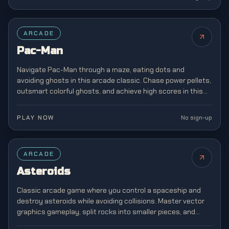
FEATURED
ARCADE
Pac-Man
Navigate Pac-Man through a maze, eating dots and
avoiding ghosts in this arcade classic. Chase power pellets,
outsmart colorful ghosts, and achieve high scores in this
legendary game that defined a generation.
PLAY NOW
No sign-up
ARCADE
Asteroids
Classic arcade game where you control a spaceship and
destroy asteroids while avoiding collisions. Master vector
graphics gameplay, split rocks into smaller pieces, and
survive increasingly chaotic space battles.