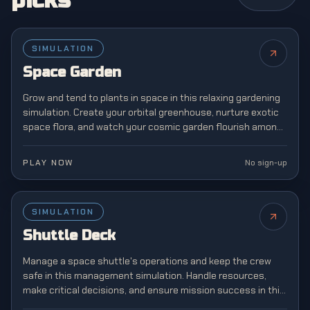
picks
SIMULATION
NEW
Space Garden
Grow and tend to plants in space in this relaxing gardening
simulation. Create your orbital greenhouse, nurture exotic
space flora, and watch your cosmic garden flourish among
the stars.
PLAY NOW
No sign-up
SIMULATION
NEW
Shuttle Deck
Manage a space shuttle's operations and keep the crew
safe in this management simulation. Handle resources,
make critical decisions, and ensure mission success in this
challenging space agency game.