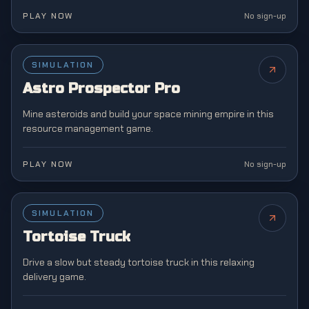
PLAY NOW
No sign-up
SIMULATION
NEW
Astro Prospector Pro
Mine asteroids and build your space mining empire in this
resource management game.
PLAY NOW
No sign-up
SIMULATION
NEW
Tortoise Truck
Drive a slow but steady tortoise truck in this relaxing
delivery game.