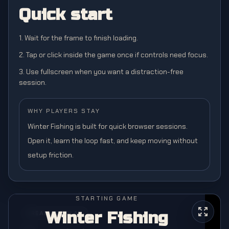
Quick start
1. Wait for the frame to finish loading.
2. Tap or click inside the game once if controls need focus.
3. Use fullscreen when you want a distraction-free
session.
WHY PLAYERS STAY
Winter Fishing is built for quick browser sessions.
Open it, learn the loop fast, and keep moving without
setup friction.
STARTING GAME
Winter Fishing