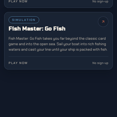
PLAY NOW
No sign-up
SIMULATION
NEW
Fish Master: Go Fish
Fish Master: Go Fish takes you far beyond the classic card
game and into the open sea. Sail your boat into rich fishing
waters and cast your line until your ship is packed with fish.
PLAY NOW
No sign-up