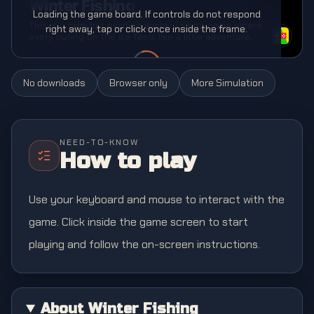
Loading the game board. If controls do not respond
right away, tap or click once inside the frame.
No downloads
Browser only
More
Simulation
NEED-TO-KNOW
How to play
Use your keyboard and mouse to interact with the
game. Click inside the game screen to start
playing and follow the on-screen instructions.
About Winter Fishing