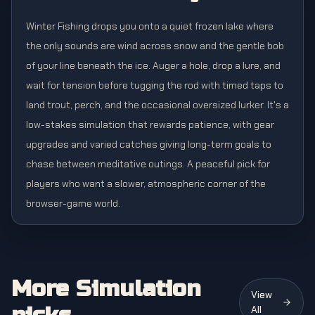
Winter Fishing drops you onto a quiet frozen lake where
the only sounds are wind across snow and the gentle bob
of your line beneath the ice. Auger a hole, drop a lure, and
wait for tension before tugging the rod with timed taps to
land trout, perch, and the occasional oversized lurker. It's a
low-stakes simulation that rewards patience, with gear
upgrades and varied catches giving long-term goals to
chase between meditative outings. A peaceful pick for
players who want a slower, atmospheric corner of the
browser-game world.
More Simulation
View
All