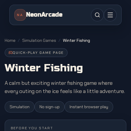
NeonArcade
NA
Home
/
Simulation Games
/
Winter Fishing
QUICK-PLAY GAME PAGE
Winter Fishing
A calm but exciting winter fishing game where
every outing on the ice feels like a little adventure.
Simulation
No sign-up
Instant browser play
BEFORE YOU START